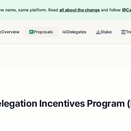
New name, same platform. Read
all about the change
and follow
@Ca
Overview
Proposals
Delegates
Stake
Tr
legation Incentives Program 