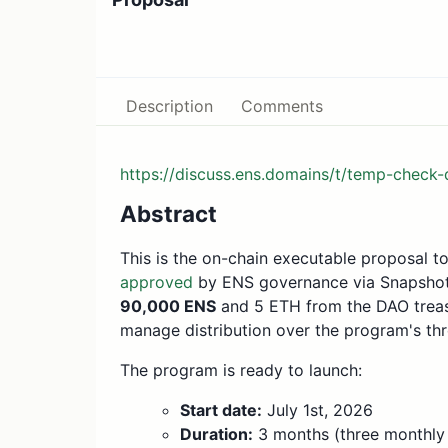
Description
Comments
https://discuss.ens.domains/t/temp-check
Abstract
This is the on-chain executable proposal t
approved
by ENS governance via Snapshot (
90,000 ENS
and 5 ETH from the DAO trea
manage distribution over the program's th
The program is ready to launch:
Start date:
July 1st, 2026
Duration:
3 months (three monthly 