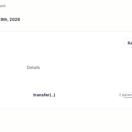
sed
29th, 2026
R
Details
transfer(..)
2
para