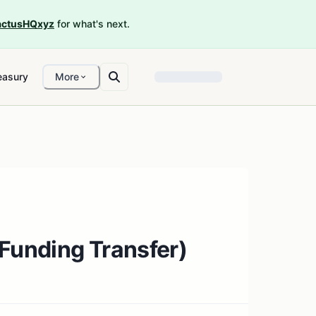
ctusHQxyz
for what's next.
easury
More
(Funding Transfer)