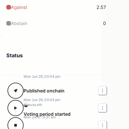
Against
2.57
Abstain
0
Status
Mon Jun 29, 03:04 pm
Published onchain
Mon Jun 29, 03:04 pm
avsa.eth
Voting period started
Mon Jul 6, 12:31 am