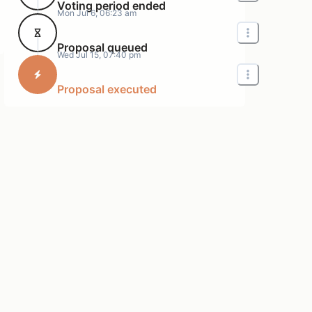
Voting period ended
Mon Jul 6, 06:23 am
Proposal queued
Wed Jul 15, 07:40 pm
Proposal executed