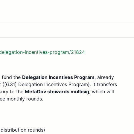
-delegation-incentives-program/21824
o fund the
Delegation Incentives Program
, already
[6.31] Delegation Incentives Program). It transfers
sury to the
MetaGov stewards multisig
, which will
ree monthly rounds.
distribution rounds)