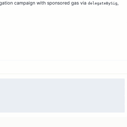
gation campaign with sponsored gas via
,
delegateBySig
tive delegates rather than idle wallets. This 90-day pilot
e delegates and their delegators, using time-weighted
mum payout, and a lottery for sub-1 ENS amounts. Full
drails are specified in the approved Snapshot proposal.
he MetaGov stewards for distribution. Actual usage
 from 15,000 to 90,000 ENS.
Any remainder is returned
 ends.
5 ETH is transferred to sponsor gas on
m.
nsfers executed by the MetaGov multisig, with public
iles published each round.