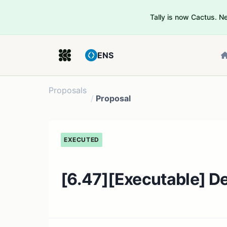
Tally is now Cactus. 
ENS
Proposals
/
Proposal
EXECUTED
[6.47][Executable] De