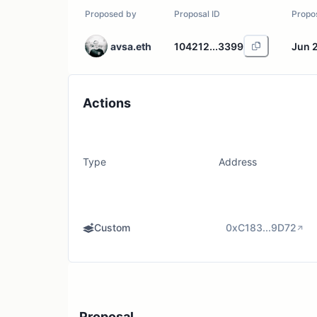
Proposed by
Proposal ID
Propo
avsa.eth
104212...3399
Jun 
Actions
Type
Address
Custom
0xC183...9D72
Proposal