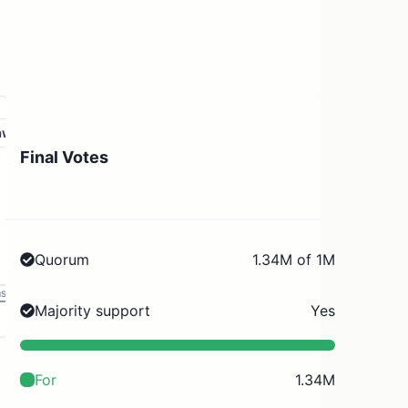
aw
Final Votes
Quorum
1.34M of 1M
ms
Majority support
Yes
For
1.34M