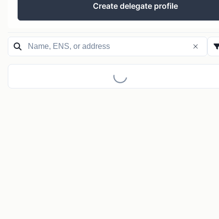
Create delegate profile
Loading...