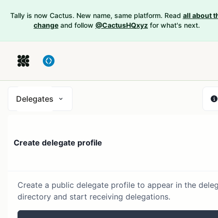
Tally is now Cactus. New name, same platform. Read
all about t
change
and follow
@CactusHQxyz
for what's next.
Delegates
Create delegate profile
Create a public delegate profile to appear in the dele
directory and start receiving delegations.