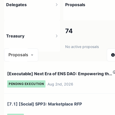
Delegates
Proposals
116.97K
74
Treasury
67.66K holders
No active proposals
Proposals
$ 57.47M
[Executable] Next Era of ENS DAO: Empowering the
1 source
ENS Foundat...
Aug 2nd, 2026
PENDING EXECUTION
[7.1] [Social] SPP3: Marketplace RFP