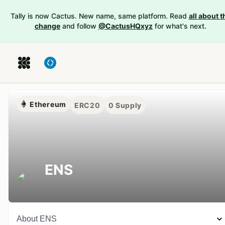
Tally is now Cactus. New name, same platform. Read
all about t
change
and follow
@CactusHQxyz
for what's next.
Ethereum
ERC20
0
Supply
ENS
About
ENS