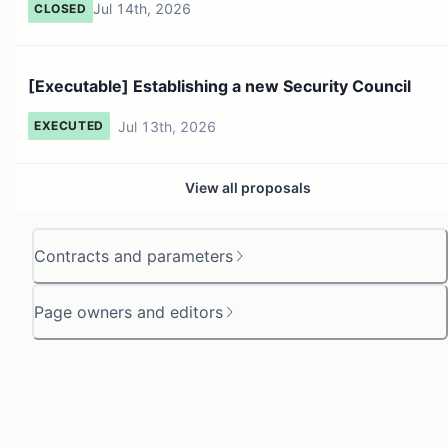
Jul 14th, 2026
CLOSED
[Executable] Establishing a new Security Council
Jul 13th, 2026
EXECUTED
View all proposals
Contracts and parameters
Page owners and editors