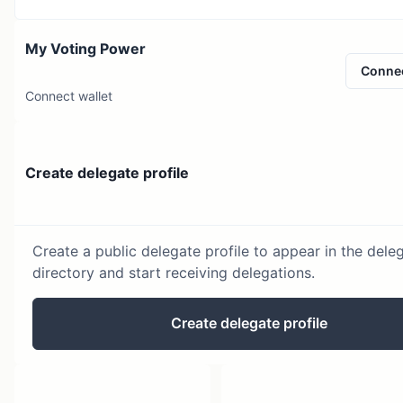
My Voting Power
Conne
Connect wallet
Create delegate profile
Create a public delegate profile to appear in the dele
directory and start receiving delegations.
Create delegate profile