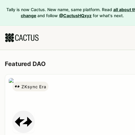
Tally is now Cactus. New name, same platform. Read
all about t
change
and follow
@CactusHQxyz
for what's next.
Featured DAO
ZKsync Era