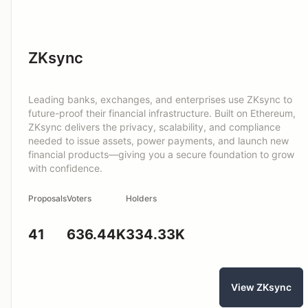
ZKsync
Leading banks, exchanges, and enterprises use ZKsync to
future-proof their financial infrastructure. Built on Ethereum,
ZKsync delivers the privacy, scalability, and compliance
needed to issue assets, power payments, and launch new
financial products—giving you a secure foundation to grow
with confidence.
Proposals
Voters
Holders
41
636.44K
334.33K
View ZKsync