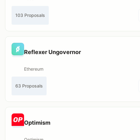
103 Proposals
Reflexer Ungovernor
Ethereum
63 Proposals
Optimism
Optimism