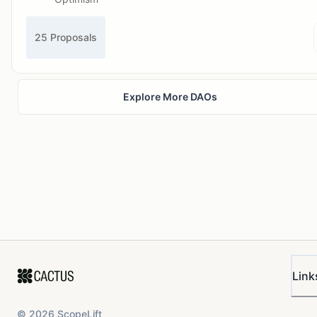
25 Proposals
Explore More DAOs
Link
©
2026
ScopeLift