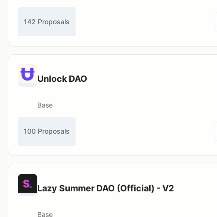
142 Proposals
Unlock DAO
Base
100 Proposals
Lazy Summer DAO (Official) - V2
Base