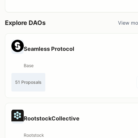
Explore DAOs
View mo
Seamless Protocol
Base
51 Proposals
RootstockCollective
Rootstock