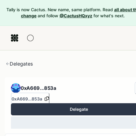
Tally is now Cactus. New name, same platform. Read
all about t
change
and follow
@CactusHQxyz
for what's next.
Delegates
0xA669...853a
0xA669...853a
Delegate