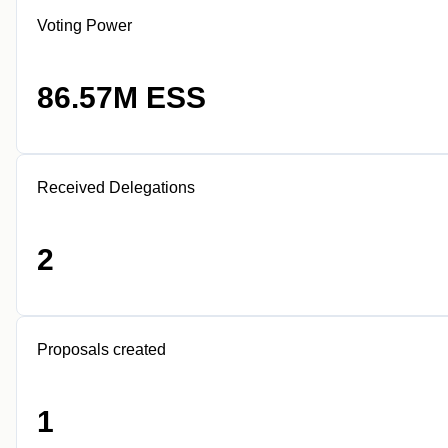
Voting Power
86.57M ESS
Received Delegations
2
Proposals created
1