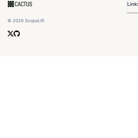
Link
©
2026
ScopeLift