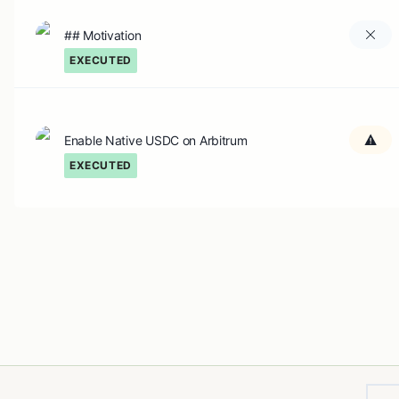
## Motivation
EXECUTED
Enable Native USDC on Arbitrum
EXECUTED