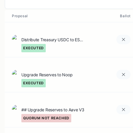
Proposal
Ballot
Distribute Treasury USDC to ES...
EXECUTED
Upgrade Reserves to Noop
EXECUTED
## Upgrade Reserves to Aave V3
QUORUM NOT REACHED