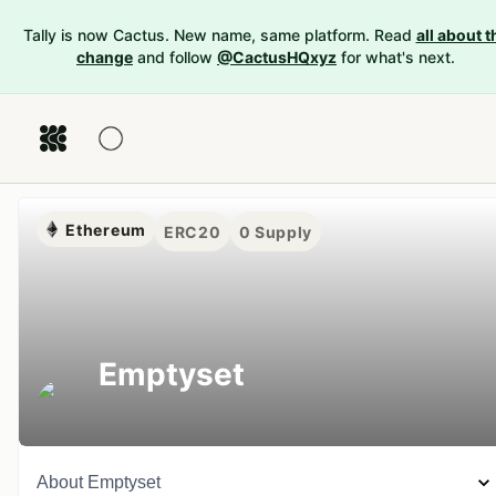
Tally is now Cactus. New name, same platform. Read
all about t
change
and follow
@CactusHQxyz
for what's next.
Ethereum
ERC20
0
Supply
Emptyset
About
Emptyset