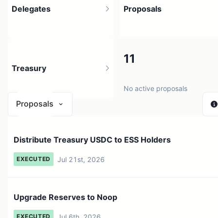
Delegates
Proposals
53
11
Treasury
398 holders
No active proposals
Proposals
$ 0
Distribute Treasury USDC to ESS Holders
1 source
Jul 21st, 2026
EXECUTED
Upgrade Reserves to Noop
Jul 6th, 2026
EXECUTED