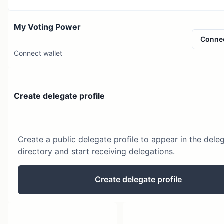
My Voting Power
Conne
Connect wallet
Create delegate profile
Create a public delegate profile to appear in the dele
directory and start receiving delegations.
Create delegate profile