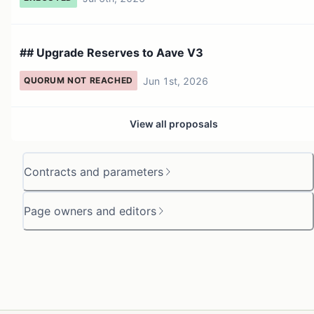
## Upgrade Reserves to Aave V3
Jun 1st, 2026
QUORUM NOT REACHED
View all proposals
Contracts and parameters
Page owners and editors