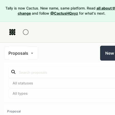
Tally is now Cactus. New name, same platform. Read
all about t
change
and follow
@CactusHQxyz
for what's next.
Proposals
New
All statuses
All types
Proposal