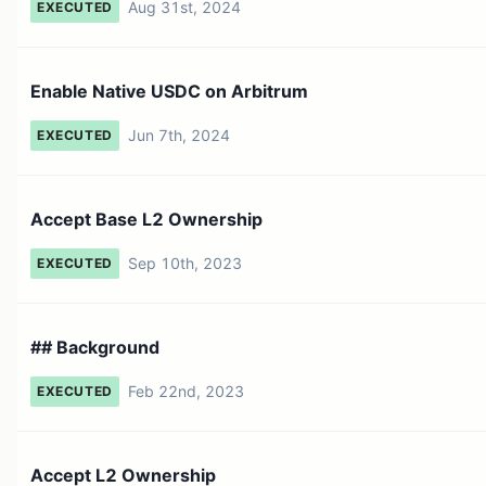
Aug 31st, 2024
EXECUTED
Enable Native USDC on Arbitrum
Jun 7th, 2024
EXECUTED
Accept Base L2 Ownership
Sep 10th, 2023
EXECUTED
## Background
Feb 22nd, 2023
EXECUTED
Accept L2 Ownership