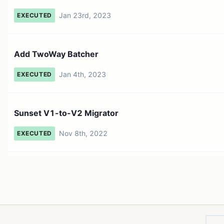
Jan 23rd, 2023
EXECUTED
Add TwoWay Batcher
Jan 4th, 2023
EXECUTED
Sunset V1-to-V2 Migrator
Nov 8th, 2022
EXECUTED