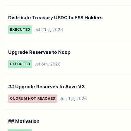
Distribute Treasury USDC to ESS Holders
Jul 21st, 2026
EXECUTED
Upgrade Reserves to Noop
Jul 6th, 2026
EXECUTED
## Upgrade Reserves to Aave V3
Jun 1st, 2026
QUORUM NOT REACHED
## Motivation