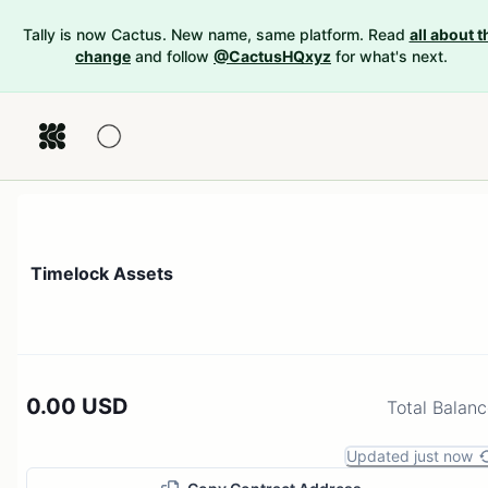
Tally is now Cactus. New name, same platform. Read
all about t
change
and follow
@CactusHQxyz
for what's next.
Timelock Assets
0.00 USD
Total Balan
Updated just now