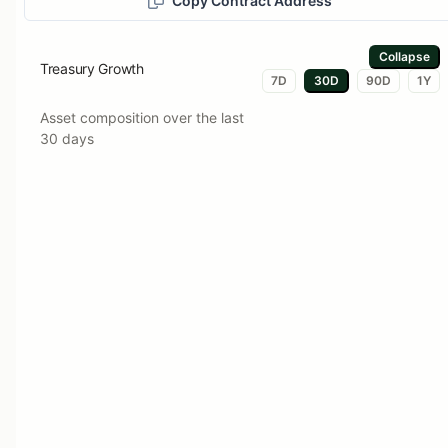
Copy Contract Address
Collapse
Treasury Growth
7D
30D
90D
1Y
Asset composition over the last
30 days