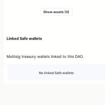
Show assets (0)
Linked Safe wallets
Multisig treasury wallets linked to this DAO.
No linked Safe wallets