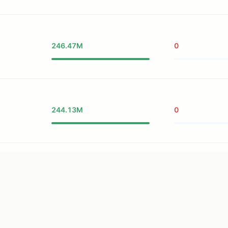
246.47M
0
244.13M
0