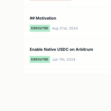
## Motivation
Aug 31st, 2024
EXECUTED
Enable Native USDC on Arbitrum
Jun 7th, 2024
EXECUTED