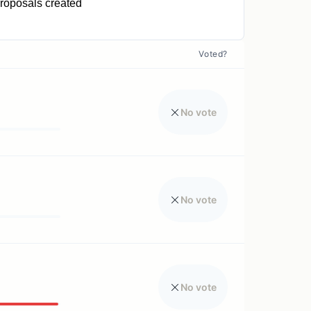
roposals created
0
Voted?
No vote
No vote
No vote