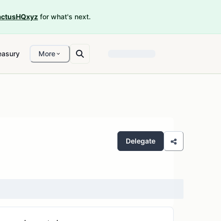
ctusHQxyz
for what's next.
easury
More
Delegate