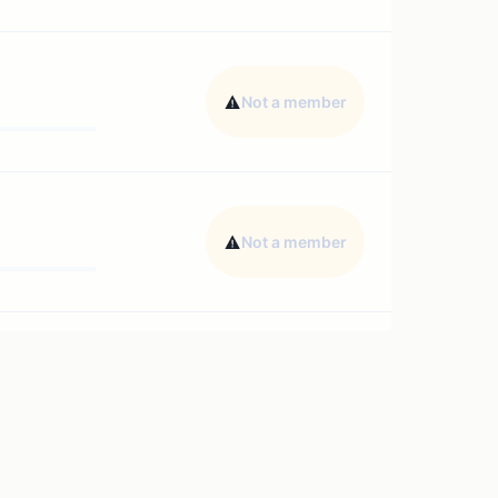
Not a member
Not a member