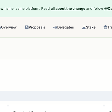
New name, same platform. Read
all about the change
and follow
@Ca
Overview
Proposals
Delegates
Stake
Tr