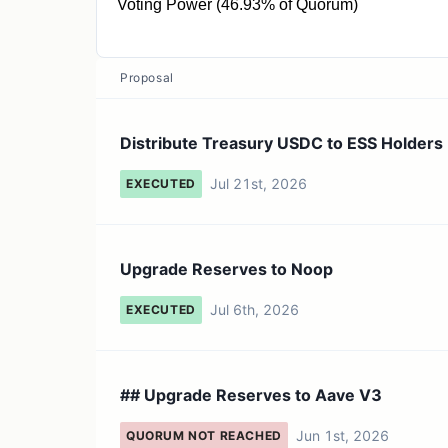
Voting Power (46.93% of Quorum)
93.85M ESS
Proposal
Distribute Treasury USDC to ESS Holders
Jul 21st, 2026
EXECUTED
Upgrade Reserves to Noop
Jul 6th, 2026
EXECUTED
## Upgrade Reserves to Aave V3
Jun 1st, 2026
QUORUM NOT REACHED