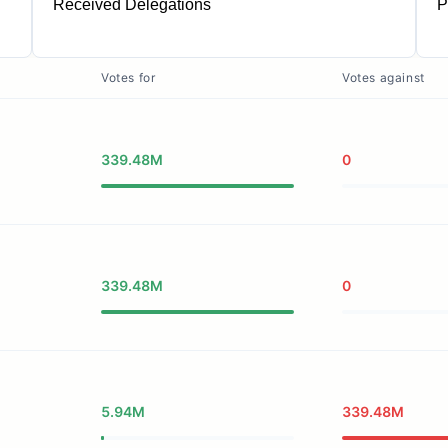
Received Delegations
P
1
Votes for
Votes against
339.48M
0
339.48M
0
5.94M
339.48M