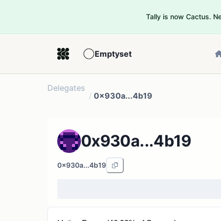
Tally is now Cactus. 
Emptyset
Delegates
/
0x930a...4b19
0x930a...4b19
0x930a...4b19