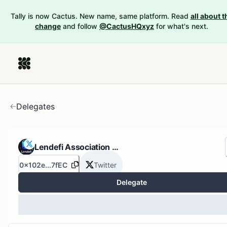
Tally is now Cactus. New name, same platform. Read
all about t
change
and follow
@CactusHQxyz
for what's next.
Delegates
Lendefi Association …
0x102e...7fEC
Twitter
Delegate