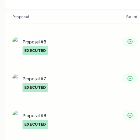
Proposal
Ballot
Proposal #8
EXECUTED
Proposal #7
EXECUTED
Proposal #6
EXECUTED