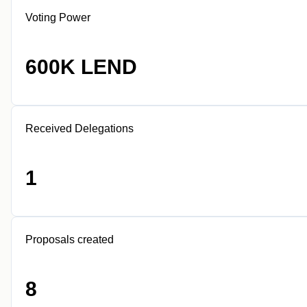
Voting Power
600K LEND
Received Delegations
1
Proposals created
8