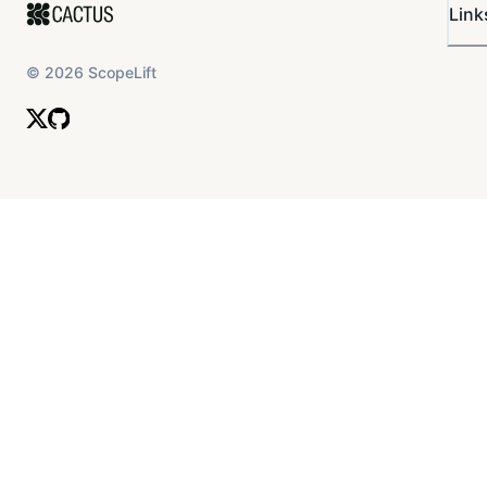
Link
©
2026
ScopeLift