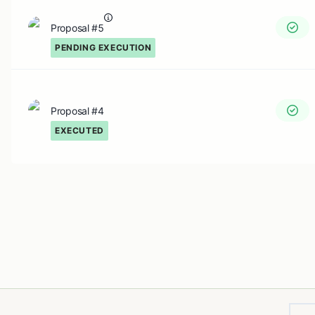
Proposal #5
PENDING EXECUTION
Proposal #4
EXECUTED