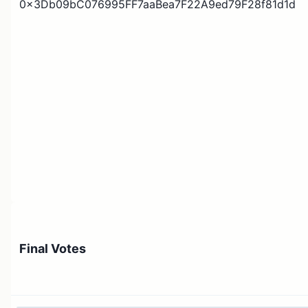
0x3Db09bC076995FF7aaBea7F22A9ed79F28f81d1d
Final Votes