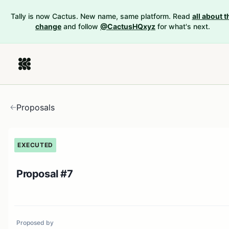
Tally is now Cactus. New name, same platform. Read
all about t
change
and follow
@CactusHQxyz
for what's next.
Proposals
EXECUTED
Proposal #7
Proposed by