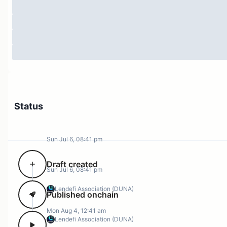
Status
Sun Jul 6, 08:41 pm
Draft created
Sun Jul 6, 08:41 pm
Lendefi Association (DUNA)
Published onchain
Mon Aug 4, 12:41 am
Lendefi Association (DUNA)