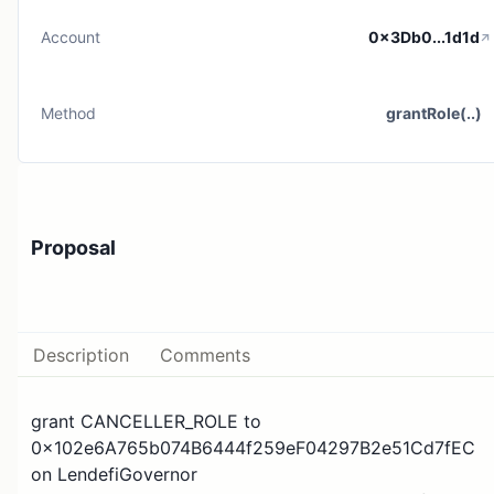
Account
0x3Db0...1d1d
Method
grantRole(..)
Proposal
Description
Comments
grant CANCELLER_ROLE to
0x102e6A765b074B6444f259eF04297B2e51Cd7fEC
on LendefiGovernor