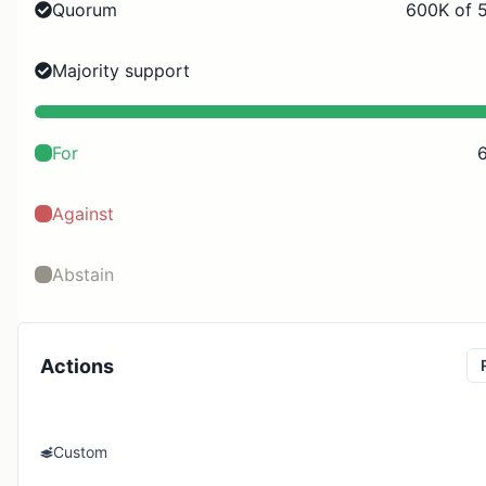
Quorum
600K of 
Majority support
For
Against
Abstain
Actions
Custom