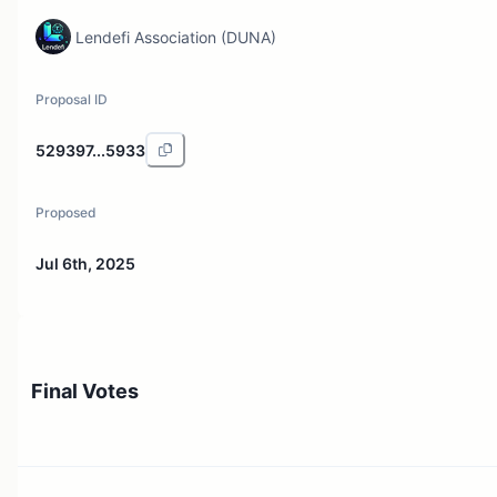
Lendefi Association (DUNA)
Proposal ID
529397...5933
Proposed
Jul 6th, 2025
Final Votes