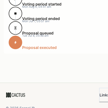
Voting period started
Mon Aug 4, 04:41 am
Voting period ended
Mon Jul 7, 05:57 am
Proposal queued
Tue Jul 8, 05:58 am
Proposal executed
Link
©
2026
ScopeLift