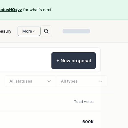
ctusHQxyz
for what's next.
easury
More
+ New proposal
All statuses
All types
Total votes
600K