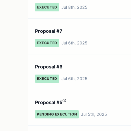
Jul 8th, 2025
EXECUTED
Proposal #7
Jul 6th, 2025
EXECUTED
Proposal #6
Jul 6th, 2025
EXECUTED
Proposal #5
Jul 5th, 2025
PENDING EXECUTION