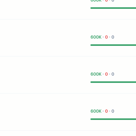
600K
0
0
600K
0
0
600K
0
0