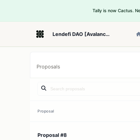
Tally is now Cactus. 
Lendefi DAO [Avalanche Fuji]
Proposals
Proposal
Proposal #8