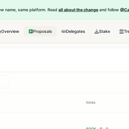
New name, same platform. Read
all about the change
and follow
@Ca
Overview
Proposals
Delegates
Stake
Tr
Votes
600K
0
0