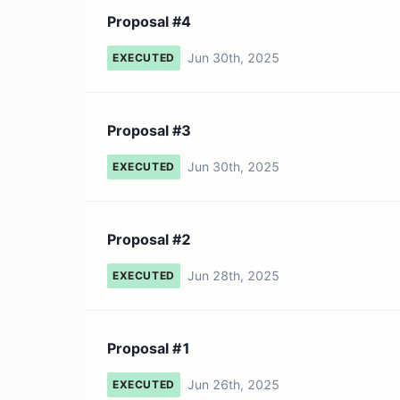
Proposal #4
Jun 30th, 2025
EXECUTED
Proposal #3
Jun 30th, 2025
EXECUTED
Proposal #2
Jun 28th, 2025
EXECUTED
Proposal #1
Jun 26th, 2025
EXECUTED