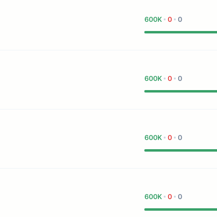
600K
0
0
600K
0
0
600K
0
0
600K
0
0