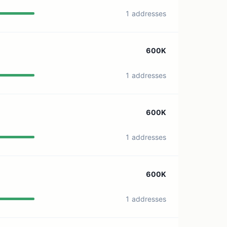
1 addresses
600K
1 addresses
600K
1 addresses
600K
1 addresses