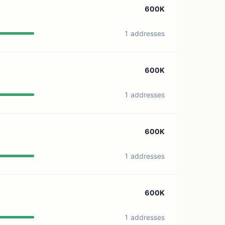
600K
1 addresses
600K
1 addresses
600K
1 addresses
600K
1 addresses