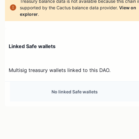
Treasury balance data is not available because this chain i
supported by the Cactus balance data provider.
View on
explorer
.
Linked Safe wallets
Multisig treasury wallets linked to this DAO.
No linked Safe wallets