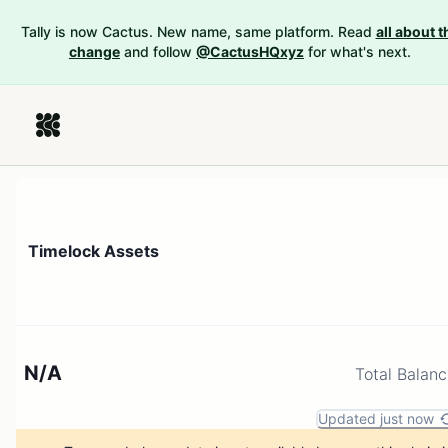
Tally is now Cactus. New name, same platform. Read
all about t
change
and follow
@CactusHQxyz
for what's next.
Timelock Assets
N/A
Total Balan
Updated just now