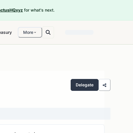
ctusHQxyz
for what's next.
easury
More
Delegate