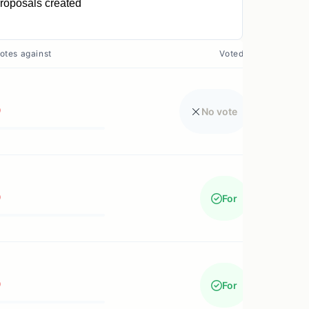
roposals created
0
otes against
Voted?
0
No vote
0
For
0
For