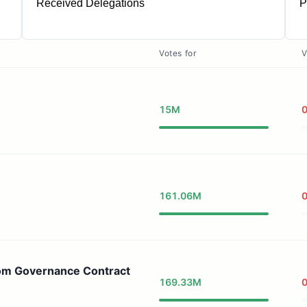
Received Delegations
P
1
Votes for
V
15M
161.06M
om Governance Contract
169.33M