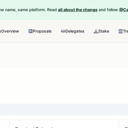
New name, same platform. Read
all about the change
and follow
@Ca
Overview
Proposals
Delegates
Stake
Tr