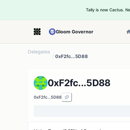
Tally is now Cactus. 
Gloom Governor
Delegates
/
0xF2fc...5D88
0xF2fc...5D88
0xF2fc...5D88