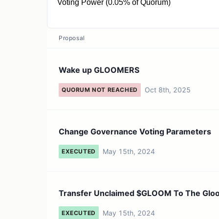
Voting Power (0.05% of Quorum)
79.14K GLOOM
Proposal
Wake up GLOOMERS
Oct 8th, 2025
QUORUM NOT REACHED
Change Governance Voting Parameters
May 15th, 2024
EXECUTED
Transfer Unclaimed $GLOOM To The Glo
May 15th, 2024
EXECUTED