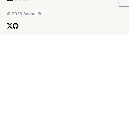
©
2026
ScopeLift