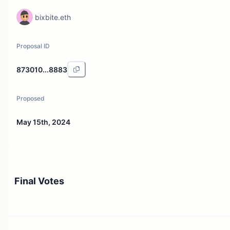
bixbite.eth
Proposal ID
873010...8883
Proposed
May 15th, 2024
Final Votes