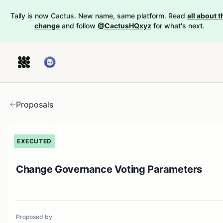
Tally is now Cactus. New name, same platform. Read
all about t
change
and follow
@CactusHQxyz
for what's next.
Proposals
EXECUTED
Change Governance Voting Parameters
Proposed by