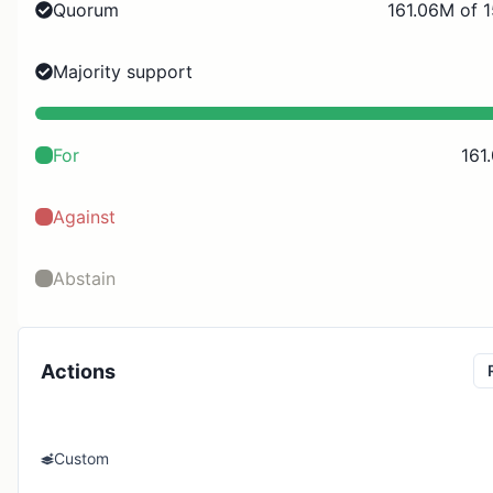
Quorum
161.06M of 
Majority support
For
161
Against
Abstain
Actions
Custom