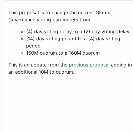
This proposal is to change the current Gloom
Governance voting parameters from:
(4) day voting delay to a (2) day voting delay
(14) day voting period to a (4) day voting
period
150M quorum to a 160M quorum
This is an update from the
previous proposal
adding in
an additional 10M to quorum.