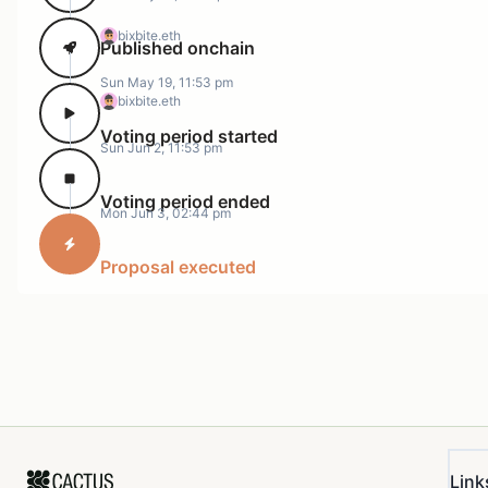
bixbite.eth
Published onchain
Sun May 19, 11:53 pm
bixbite.eth
Voting period started
Sun Jun 2, 11:53 pm
Voting period ended
Mon Jun 3, 02:44 pm
Proposal executed
Link