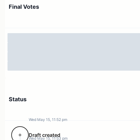
Final Votes
Status
Wed May 15, 11:52 pm
Draft created
Wed May 15, 11:53 pm