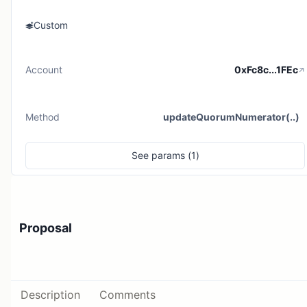
Custom
Account
0xFc8c...1FEc
Method
updateQuorumNumerator(..)
See
params (
1
)
Proposal
Description
Comments