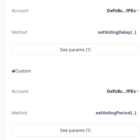
Account
0xFc8c...1FEc
Method
setVotingDelay(..)
See
params (
1
)
Custom
Account
0xFc8c...1FEc
Method
setVotingPeriod(..)
See
params (
1
)