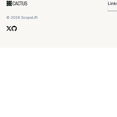
Link
©
2026
ScopeLift