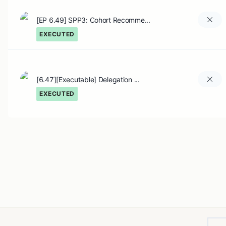
[EP 6.49] SPP3: Cohort Recomme...
EXECUTED
[6.47][Executable] Delegation ...
EXECUTED