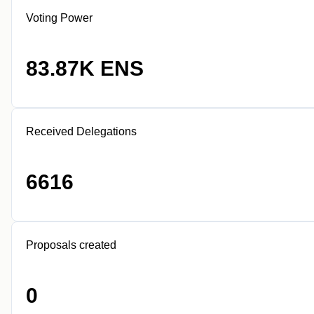
Voting Power
83.87K ENS
Received Delegations
6616
Proposals created
0