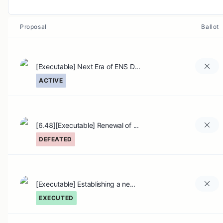
Proposal
Ballot
[Executable] Next Era of ENS D...
ACTIVE
[6.48][Executable] Renewal of ...
DEFEATED
[Executable] Establishing a ne...
EXECUTED