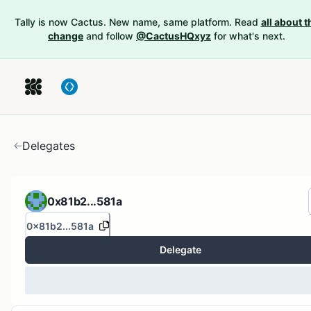
Tally is now Cactus. New name, same platform. Read
all about t
change
and follow
@CactusHQxyz
for what's next.
Delegates
0x81b2...581a
0x81b2...581a
Delegate