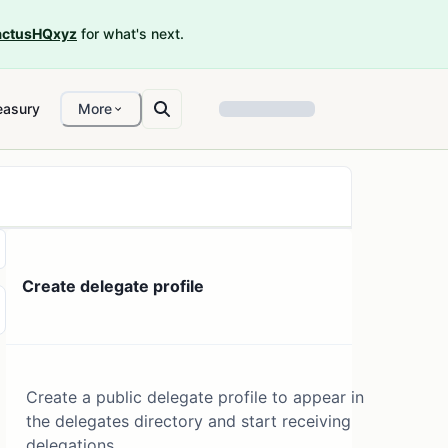
ctusHQxyz
for what's next.
easury
More
Create delegate profile
Create a public delegate profile to appear in
the delegates directory and start receiving
delegations.