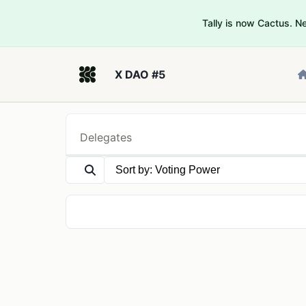
Tally is now Cactus. 
X DAO #5
Delegates