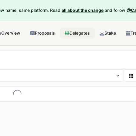
New name, same platform. Read
all about the change
and follow
@Ca
Overview
Proposals
Delegates
Stake
Tr
Loading...