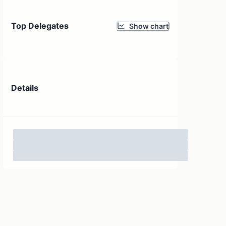
Top Delegates
Show chart
Details