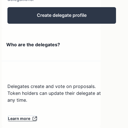
Create delegate profile
Who are the delegates?
Delegates create and vote on proposals.
Token holders can update their delegate at
any time.
Learn more