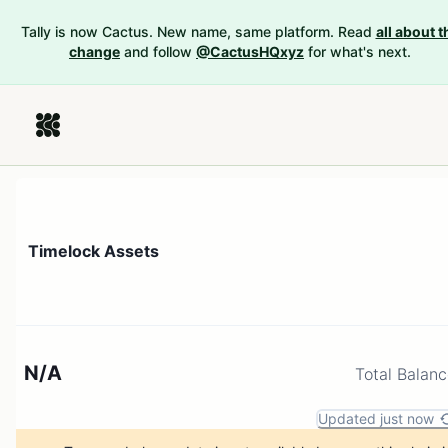
Tally is now Cactus. New name, same platform. Read
all about t
change
and follow
@CactusHQxyz
for what's next.
Timelock Assets
N/A
Total Balan
Updated just now