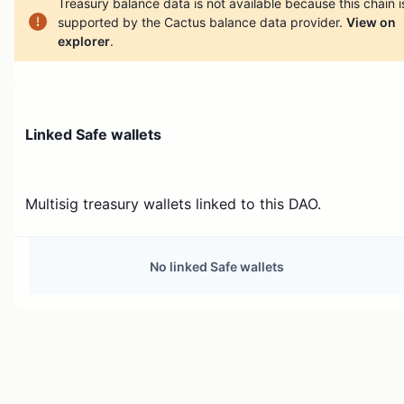
Treasury balance data is not available because this chain i
supported by the Cactus balance data provider.
View on
explorer
.
Linked Safe wallets
Multisig treasury wallets linked to this DAO.
No linked Safe wallets