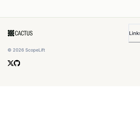
Link
©
2026
ScopeLift