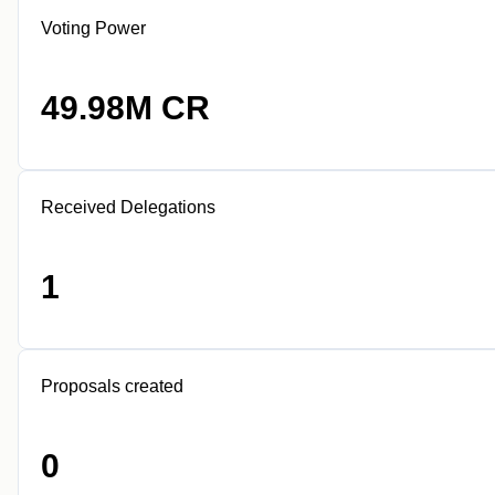
Voting Power
49.98M CR
Received Delegations
1
Proposals created
0