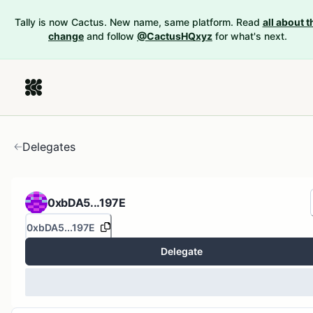
Tally is now Cactus. New name, same platform. Read
all about t
change
and follow
@CactusHQxyz
for what's next.
Delegates
0xbDA5...197E
0xbDA5...197E
Delegate