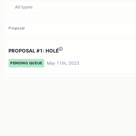
All types
Proposal
PROPOSAL #1: HOLÉ
May 11th, 2023
PENDING QUEUE