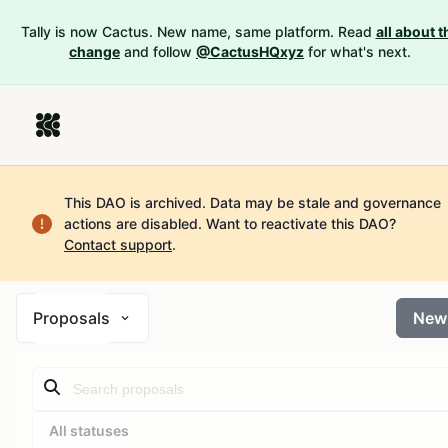
Tally is now Cactus. New name, same platform. Read
all about t
change
and follow
@CactusHQxyz
for what's next.
This DAO is archived. Data may be stale and governance
actions are disabled.
Want to reactivate this DAO?
Contact support
.
Proposals
New
All statuses