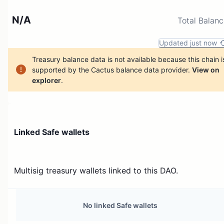
N/A
Total Balan
Updated just now
Treasury balance data is not available because this chain i
supported by the Cactus balance data provider.
View on
explorer
.
Linked Safe wallets
Multisig treasury wallets linked to this DAO.
No linked Safe wallets