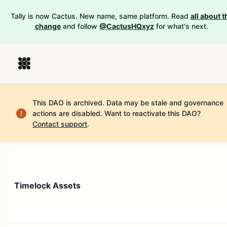
Tally is now Cactus. New name, same platform. Read
all about t
change
and follow
@CactusHQxyz
for what's next.
This DAO is archived. Data may be stale and governance
actions are disabled.
Want to reactivate this DAO?
Contact support
.
Timelock Assets