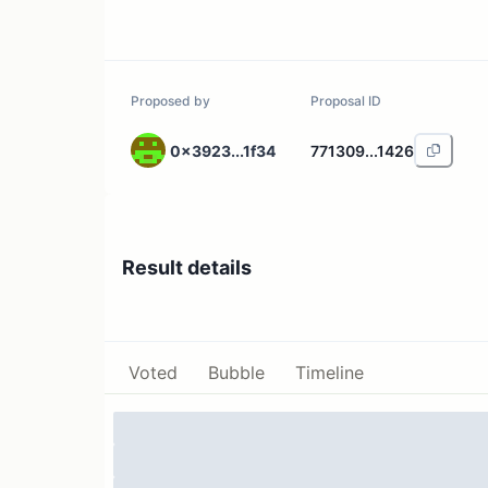
Proposed by
Proposal ID
0x3923...1f34
771309...1426
Result details
Voted
Bubble
Timeline