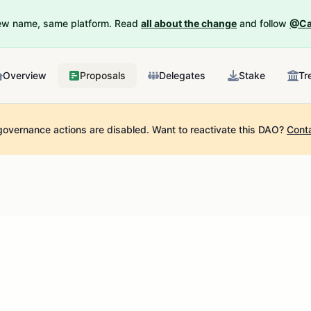
New name, same platform. Read
all about the change
and follow
@Ca
Overview
Proposals
Delegates
Stake
Tr
governance actions are disabled.
Want to reactivate this DAO?
Cont