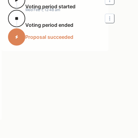
Voting period started
Wed Feb 1, 12:48 am
Voting period ended
Proposal succeeded