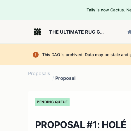
Tally is now Cactus. 
THE ULTIMATE RUG GOVERNOR
This DAO is archived. Data may be stale and 
Proposals
/
Proposal
PENDING QUEUE
PROPOSAL #1: HOLÉ