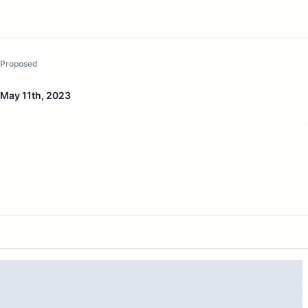
Proposed
May 11th, 2023