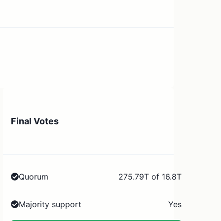
Final Votes
Quorum
275.79T of 16.8T
Majority support
Yes