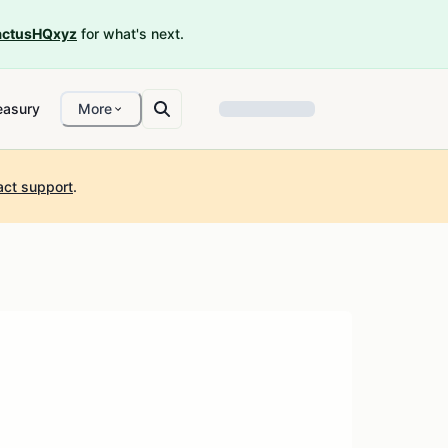
ctusHQxyz
for what's next.
easury
More
act support
.