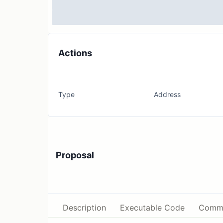
Actions
Type
Address
Proposal
Description
Executable Code
Comm