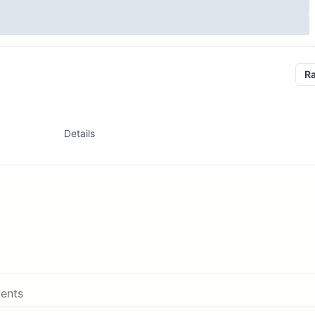
R
Details
ents