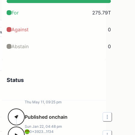
For
275.79T
Against
0
aw
Abstain
0
Status
Thu May 11, 09:25 pm
Published onchain
Sun Jan 22, 04:48 pm
0x3923...1f34