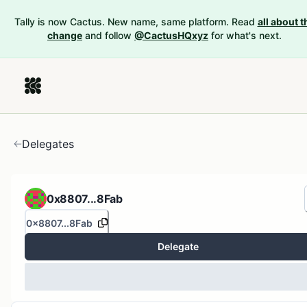
Tally is now Cactus. New name, same platform. Read
all about t
change
and follow
@CactusHQxyz
for what's next.
Delegates
0x8807...8Fab
0x8807...8Fab
Delegate