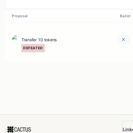
Proposal
Ballot
Transfer 10 tokens
DEFEATED
Link