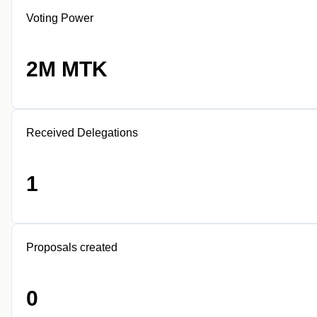
Voting Power
2M MTK
Received Delegations
1
Proposals created
0