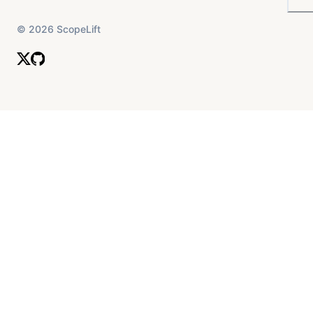
©
2026
ScopeLift