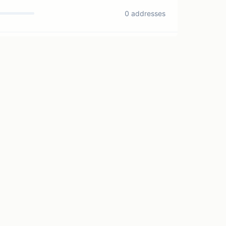
0 addresses