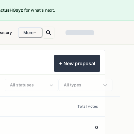
ctusHQxyz
for what's next.
easury
More
+ New proposal
All statuses
All types
Total votes
0