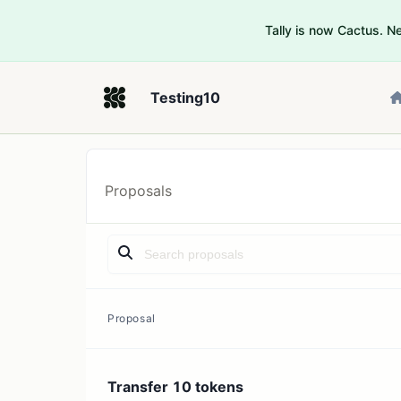
Tally is now Cactus. 
Testing10
Proposals
Proposal
Transfer 10 tokens