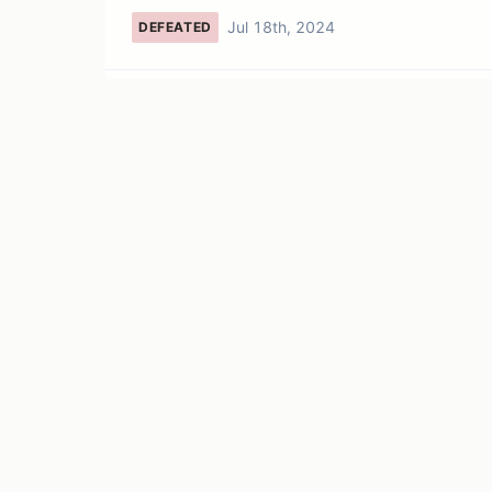
Jul 18th, 2024
DEFEATED