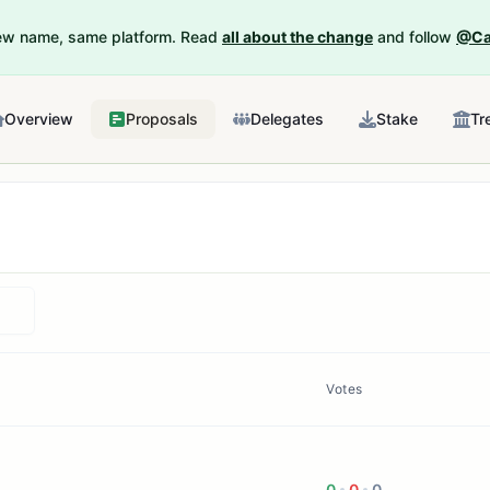
New name, same platform. Read
all about the change
and follow
@Ca
Overview
Proposals
Delegates
Stake
Tr
Votes
0
0
0