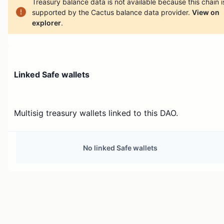
Treasury balance data is not available because this chain i
supported by the Cactus balance data provider.
View on
explorer
.
Linked Safe wallets
Multisig treasury wallets linked to this DAO.
No linked Safe wallets