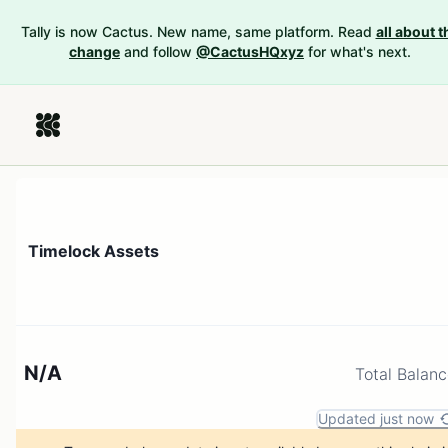
Tally is now Cactus. New name, same platform. Read
all about t
change
and follow
@CactusHQxyz
for what's next.
Timelock Assets
N/A
Total Balan
Updated just now