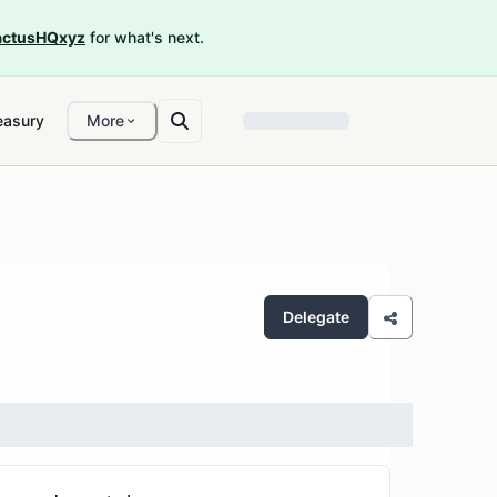
ctusHQxyz
for what's next.
easury
More
Delegate