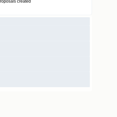
roposals created
0