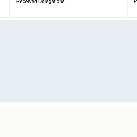
Received Delegations
P
1