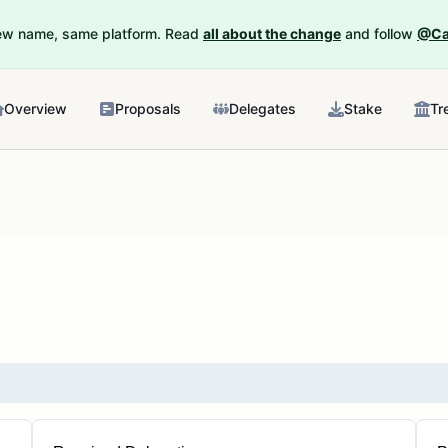
New name, same platform. Read
all about the change
and follow
@Ca
Overview
Proposals
Delegates
Stake
Tr