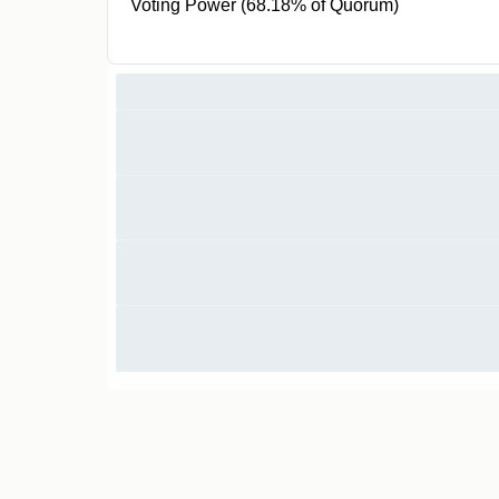
Voting Power (68.18% of Quorum)
300 SLGT