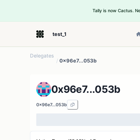
Tally is now Cactus. 
test_1
Delegates
/
0x96e7...053b
0x96e7...053b
0x96e7...053b