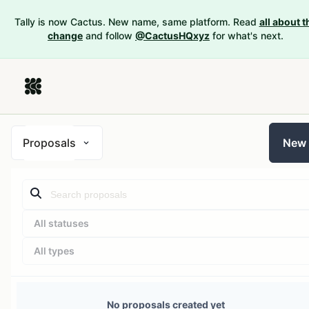
Tally is now Cactus. New name, same platform. Read
all about t
change
and follow
@CactusHQxyz
for what's next.
Proposals
New
All statuses
All types
No proposals created yet