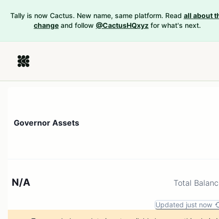
Tally is now Cactus. New name, same platform. Read
all about t
change
and follow
@CactusHQxyz
for what's next.
Governor Assets
N/A
Total Balan
Updated just now