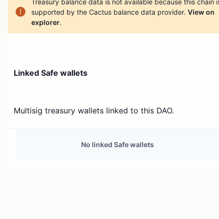
Treasury balance data is not available because this chain i
supported by the Cactus balance data provider.
View on
explorer
.
Linked Safe wallets
Multisig treasury wallets linked to this DAO.
No linked Safe wallets