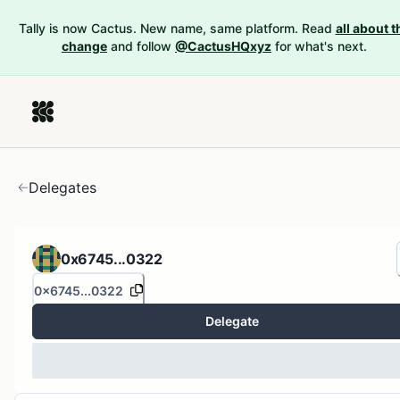
Tally is now Cactus. New name, same platform. Read
all about t
change
and follow
@CactusHQxyz
for what's next.
Delegates
0x6745...0322
0x6745...0322
Delegate