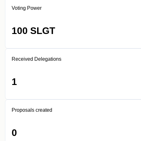
Voting Power
100 SLGT
Received Delegations
1
Proposals created
0