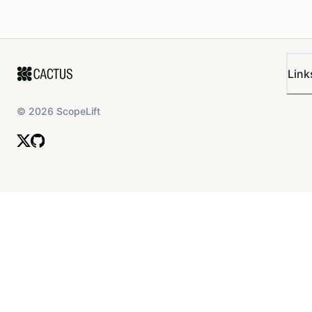
Link
©
2026
ScopeLift