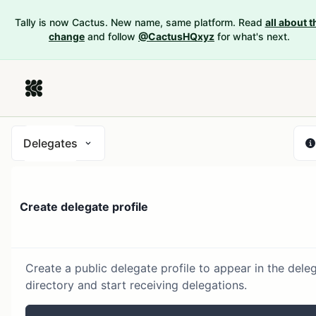
Tally is now Cactus. New name, same platform. Read
all about t
change
and follow
@CactusHQxyz
for what's next.
Delegates
Create delegate profile
Create a public delegate profile to appear in the dele
directory and start receiving delegations.