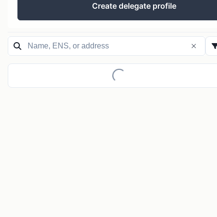
Create delegate profile
Loading...