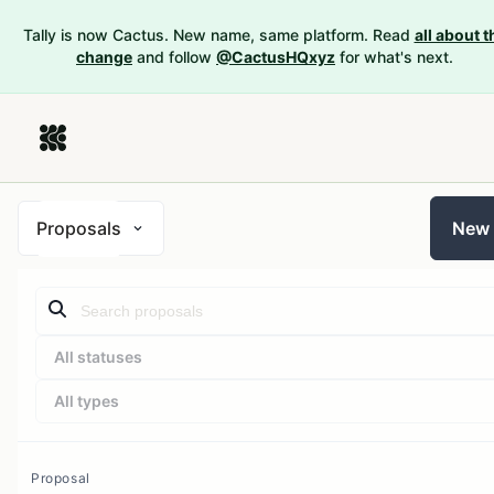
Tally is now Cactus. New name, same platform. Read
all about t
change
and follow
@CactusHQxyz
for what's next.
Proposals
New
All statuses
All types
Proposal