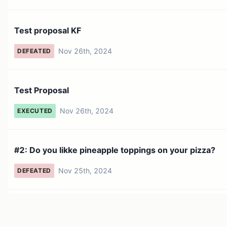
Test proposal KF
Nov 26th, 2024
DEFEATED
Test Proposal
Nov 26th, 2024
EXECUTED
#2: Do you likke pineapple toppings on your pizza?
Nov 25th, 2024
DEFEATED