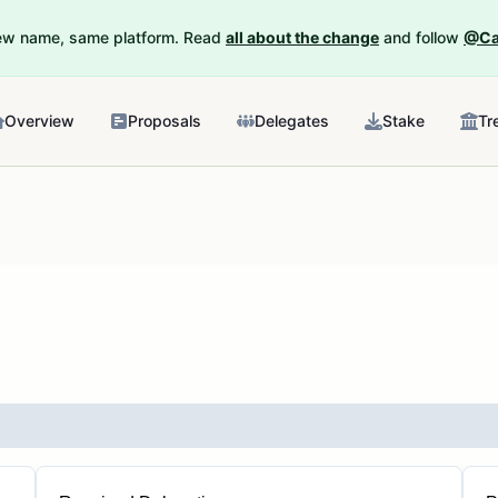
New name, same platform. Read
all about the change
and follow
@Ca
Overview
Proposals
Delegates
Stake
Tr