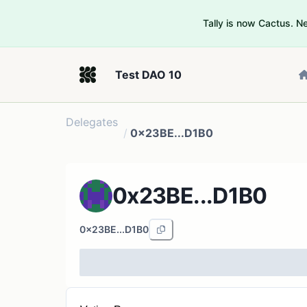
Tally is now Cactus. 
Test DAO 10
Delegates
/
0x23BE...D1B0
0x23BE...D1B0
0x23BE...D1B0