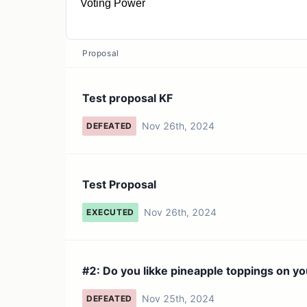
Voting Power
1 VOTE
Proposal
Test proposal KF
Nov 26th, 2024
DEFEATED
Test Proposal
Nov 26th, 2024
EXECUTED
#2: Do you likke pineapple toppings on yo
Nov 25th, 2024
DEFEATED