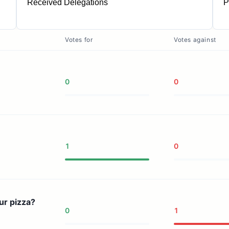
Received Delegations
P
1
Votes for
Votes against
0
0
1
0
ur pizza?
0
1