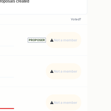
roposals created
1
Voted?
Not a member
PROPOSER
Not a member
Not a member