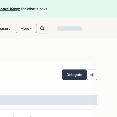
ctusHQxyz
for what's next.
easury
More
Delegate