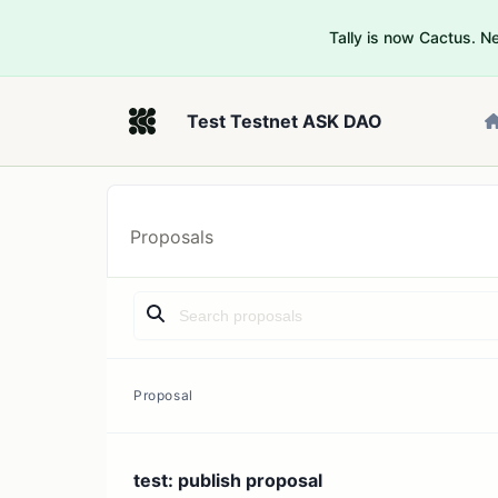
Tally is now Cactus. 
Test Testnet ASK DAO
Proposals
Proposal
test: publish proposal