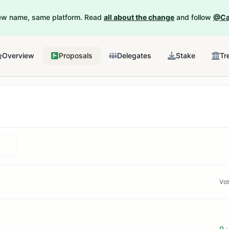
New name, same platform. Read
all about the change
and follow
@Ca
Overview
Proposals
Delegates
Stake
Tr
Vo
0