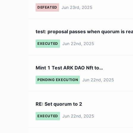
Jun 23rd, 2025
DEFEATED
test: proposal passes when quorum is re
Jun 22nd, 2025
EXECUTED
Mint 1 Test ARK DAO Nft to
0x40ee7765e966251ba598f56e980870
Jun 22nd, 2025
PENDING EXECUTION
RE: Set quorum to 2
Jun 22nd, 2025
EXECUTED