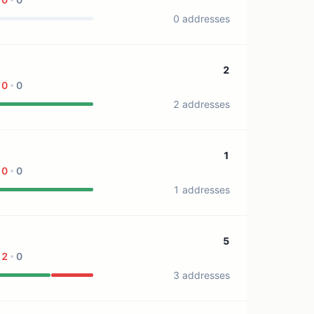
0 addresses
2
0
0
2 addresses
1
0
0
1 addresses
5
2
0
3 addresses