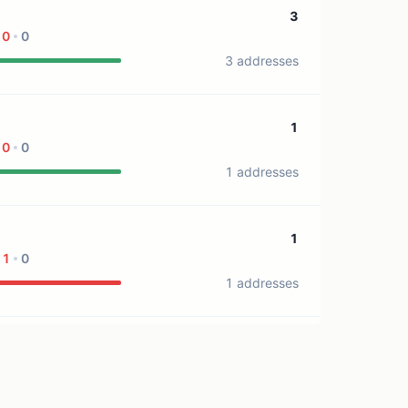
3
0
0
3 addresses
1
0
0
1 addresses
1
1
0
1 addresses