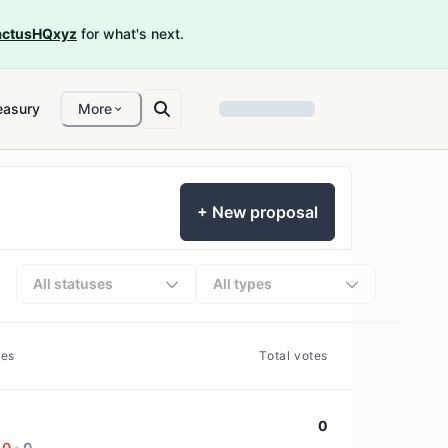
ctusHQxyz
for what's next.
easury
More
+ New proposal
All statuses
All types
tes
Total votes
0
0
0