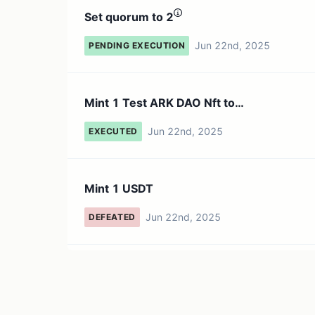
Set quorum to 2
Jun 22nd, 2025
PENDING EXECUTION
Mint 1 Test ARK DAO Nft to
`0xa1f8248b4b7269fed61b1f5f380d2b.
Jun 22nd, 2025
EXECUTED
Mint 1 USDT
Jun 22nd, 2025
DEFEATED