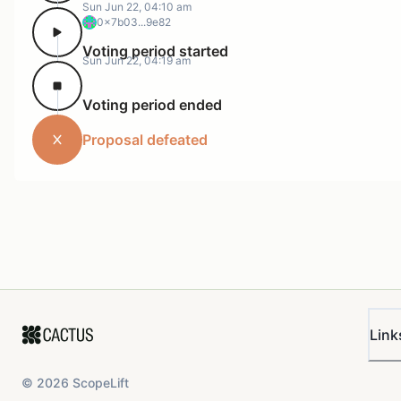
Sun Jun 22, 04:10 am
0x7b03...9e82
Voting period started
Sun Jun 22, 04:19 am
Voting period ended
Proposal defeated
Link
©
2026
ScopeLift