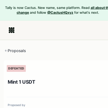
Tally is now Cactus. New name, same platform. Read
all about t
change
and follow
@CactusHQxyz
for what's next.
Proposals
DEFEATED
Mint 1 USDT
Proposed by