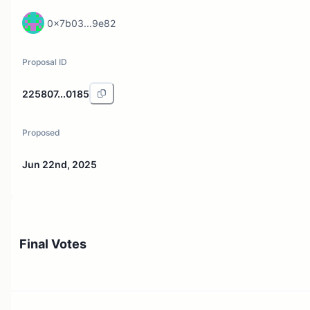
0x7b03...9e82
Proposal ID
225807...0185
Proposed
Jun 22nd, 2025
Final Votes