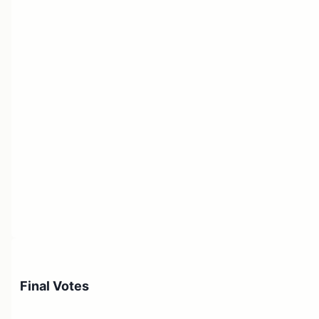
Final Votes