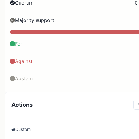
Quorum
0
Majority support
For
Against
Abstain
Actions
Custom