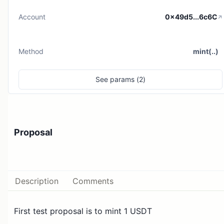
Account
0x49d5...6c6C
Method
mint(..)
See
params (
2
)
Proposal
Description
Comments
First test proposal is to mint 1 USDT