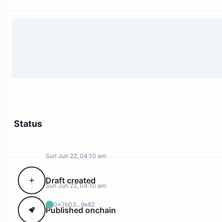
Status
Sun Jun 22, 04:10 am
Draft created
Sun Jun 22, 04:10 am
0x7b03...9e82
Published onchain