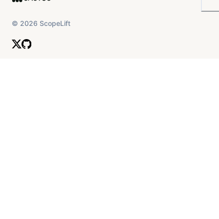
©
2026
ScopeLift