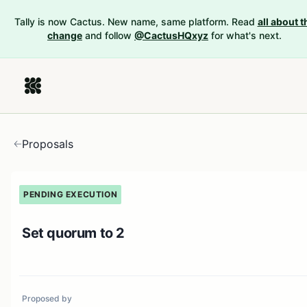
Tally is now Cactus. New name, same platform. Read
all about t
change
and follow
@CactusHQxyz
for what's next.
Proposals
PENDING EXECUTION
Set quorum to 2
Proposed by