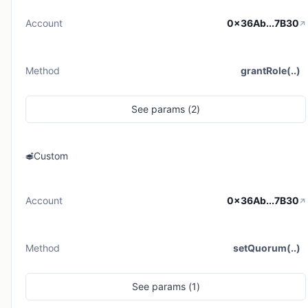
Account
0x36Ab...7B30
Method
grantRole(..)
See
params (
2
)
Custom
Account
0x36Ab...7B30
Method
setQuorum(..)
See
params (
1
)