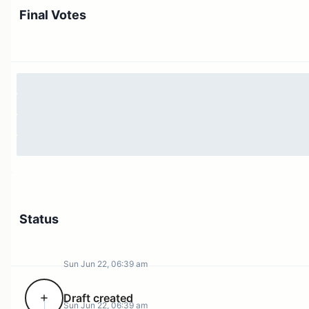
Final Votes
Status
Sun Jun 22, 06:39 am
Draft created
Sun Jun 22, 06:39 am