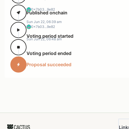
0x7b03...9e82
Published onchain
Sun Jun 22, 06:39 am
0x7b03...9e82
Voting period started
Sun Jun 22, 06:48 am
Voting period ended
Proposal succeeded
Link