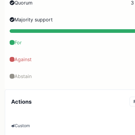
Quorum
3
Majority support
For
Against
Abstain
Actions
Custom