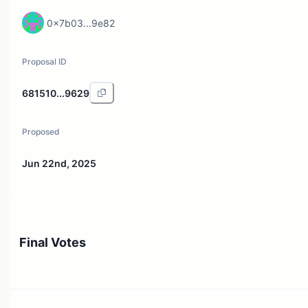
0x7b03...9e82
Proposal ID
681510...9629
Proposed
Jun 22nd, 2025
Final Votes