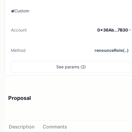
Custom
Account
0x36Ab...7B30
Method
renounceRole(..)
See
params (
2
)
Proposal
Description
Comments