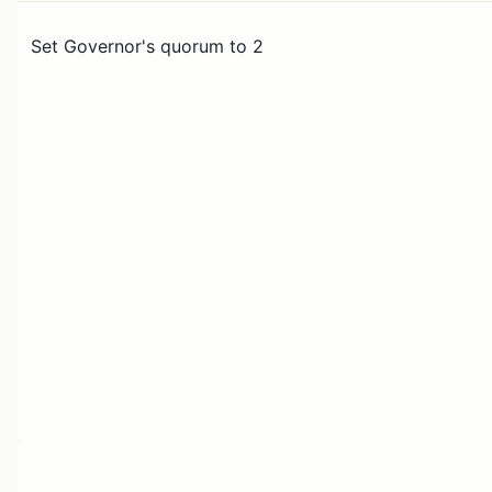
Set Governor's quorum to 2