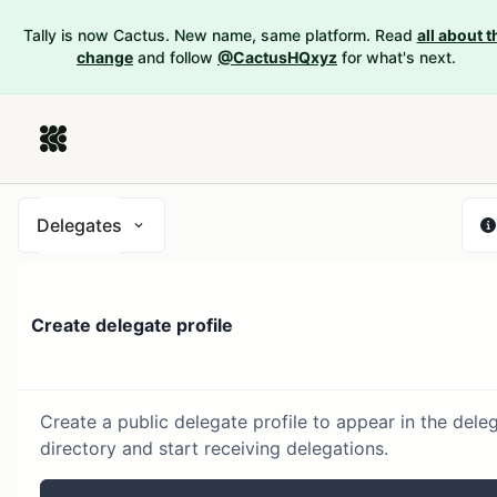
Tally is now Cactus. New name, same platform. Read
all about t
change
and follow
@CactusHQxyz
for what's next.
Delegates
Create delegate profile
Create a public delegate profile to appear in the dele
directory and start receiving delegations.