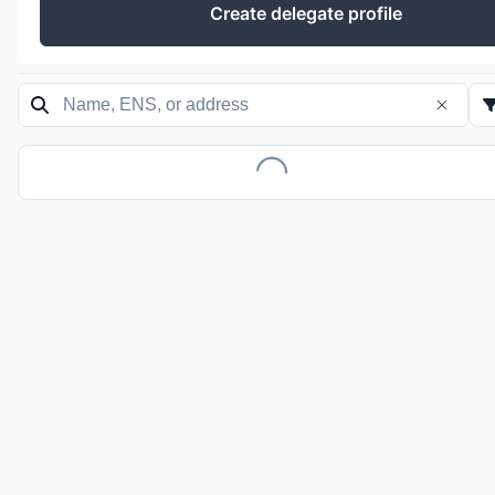
Create delegate profile
Loading...