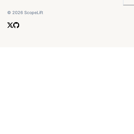
©
2026
ScopeLift