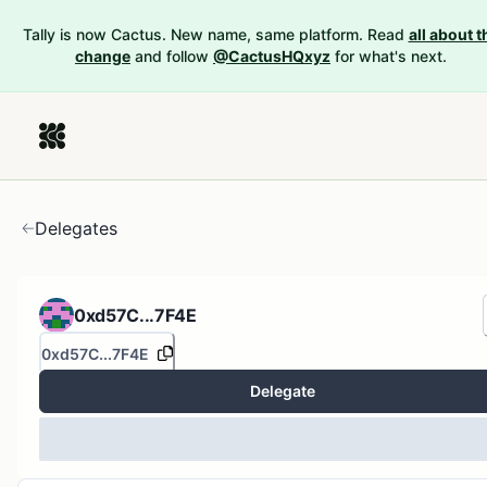
Tally is now Cactus. New name, same platform. Read
all about t
change
and follow
@CactusHQxyz
for what's next.
Delegates
0xd57C...7F4E
0xd57C...7F4E
Delegate