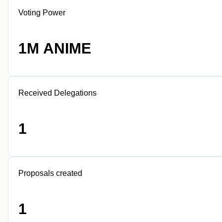
Voting Power
1M ANIME
Received Delegations
1
Proposals created
1