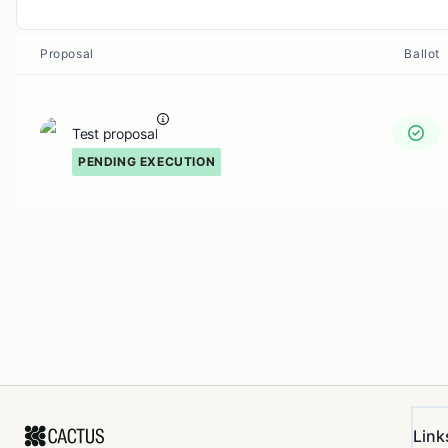
Proposal
Ballot
Test proposal
PENDING EXECUTION
Link