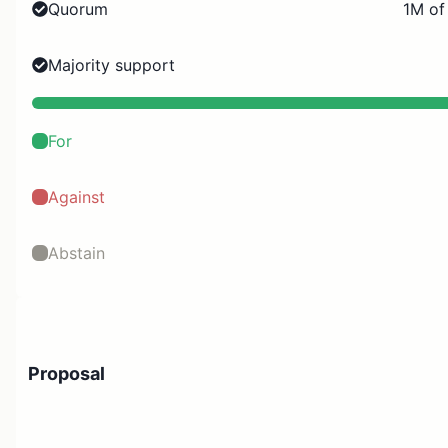
Quorum
1M of
Majority support
For
Against
Abstain
Proposal