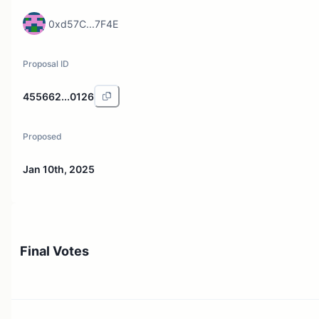
0xd57C...7F4E
Proposal ID
455662...0126
Proposed
Jan 10th, 2025
Final Votes