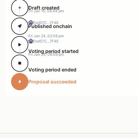
Draft created
Fri Jan 10, 06:44 pm
0xd57C...7F4E
Published onchain
Fri Jan 24, 02:09 pm
0xd57C...7F4E
Voting period started
Fri Jan 24, 06:09 pm
Voting period ended
Proposal succeeded