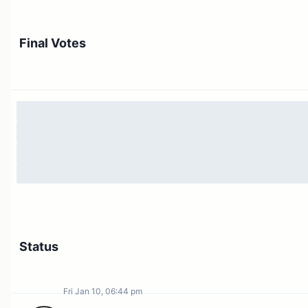
Final Votes
Status
Fri Jan 10, 06:44 pm