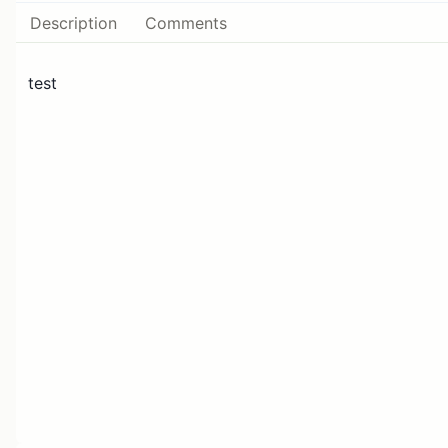
Description
Comments
test