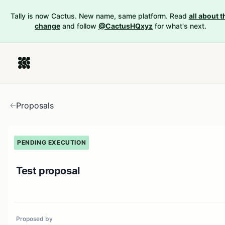
Tally is now Cactus. New name, same platform. Read
all about t
change
and follow
@CactusHQxyz
for what's next.
Proposals
PENDING EXECUTION
Test proposal
Proposed by