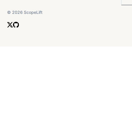
©
2026
ScopeLift