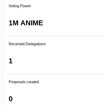
Voting Power
1M ANIME
Received Delegations
1
Proposals created
0