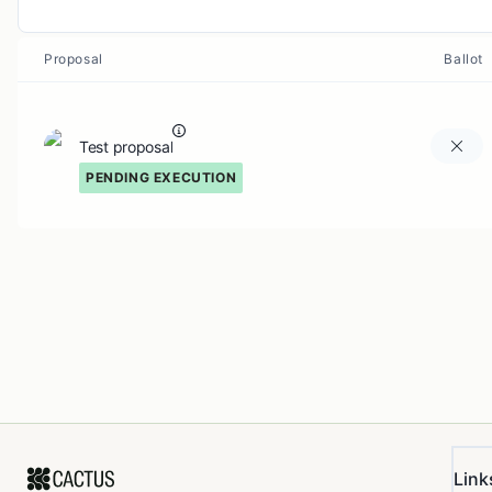
Proposal
Ballot
Test proposal
PENDING EXECUTION
Link