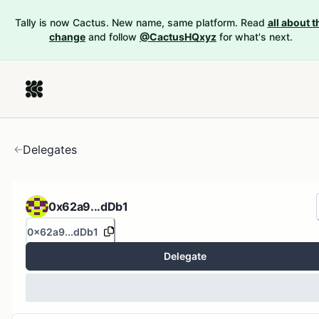
Tally is now Cactus. New name, same platform. Read
all about t
change
and follow
@CactusHQxyz
for what's next.
Delegates
0x62a9...dDb1
0x62a9...dDb1
Delegate