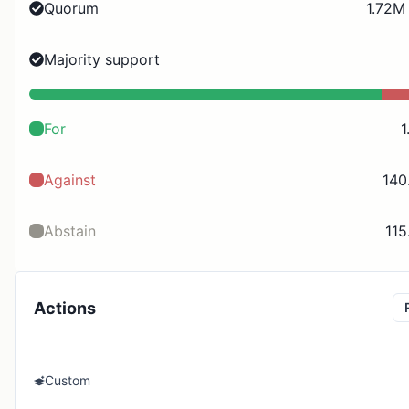
Quorum
1.72M
Majority support
For
1
Against
140
Abstain
115
Actions
Custom