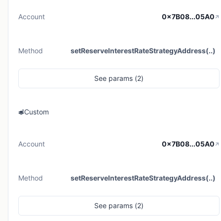
Account
0x7B08...05A0
Method
setReserveInterestRateStrategyAddress(..)
See
params (
2
)
Custom
Account
0x7B08...05A0
Method
setReserveInterestRateStrategyAddress(..)
See
params (
2
)