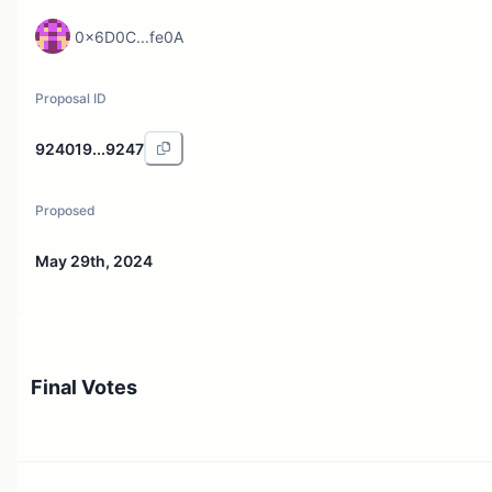
0x6D0C...fe0A
Proposal ID
924019...9247
Proposed
May 29th, 2024
Final Votes