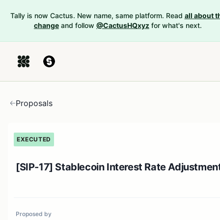
Tally is now Cactus. New name, same platform. Read
all about t
change
and follow
@CactusHQxyz
for what's next.
Proposals
EXECUTED
[SIP-17] Stablecoin Interest Rate Adjustmen
Proposed by