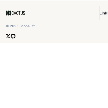
Link
©
2026
ScopeLift
As a result, we recommend increasing Slope1 to 7%.
While this may temporarily reduce market size, it is
likely that, over time, the overall size of the market will
grow and become more efficient.
USDbC
USDbC’s user distribution is quite similar to the above,
with significant looping of the asset with itself.