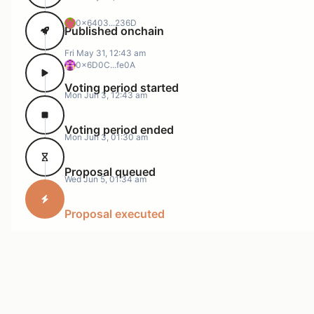
The same is true of borrows, with 8 of the 10 largest
positions looping USDC with itself.
0x6403...236D
Published onchain
Fri May 31, 12:43 am
0x6D0C...fe0A
Voting period started
Mon Jun 3, 12:43 am
Voting period ended
Mon Jun 3, 01:30 am
Proposal queued
Wed Jun 5, 01:34 am
Additionally, we can see that borrow rates have
Proposal executed
trended slightly below Slope1.