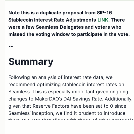
Note this is a duplicate proposal from SIP-16
Stablecoin Interest Rate Adjustments
LINK
. There
were a few Seamless Delegates and voters who
missed the voting window to participate in the vote.
--
Summary
Following an analysis of interest rate data, we
recommend optimizing stablecoin interest rates on
Seamless. This is especially important given ongoing
changes to MakerDAO’s DAI Savings Rate. Additionally,
given that Reserve Factors have been set to 0 since
Seamless’ inception, we find it prudent to introduce
them at a rate that aligns with those of other protocols
Given the nature of current supply and borrow, we do