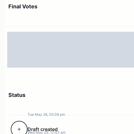
not expect this to impact supply.
Final Votes
USDC
The largest USDC supply and borrow positions come
from the same account, which is looping the asset,
along with WETH and USDbC. 9 out of the largest 10
suppliers are looping USDC with itself. This suggests
that organic deposit demand is relatively limited.
Status
Tue May 28, 05:08 pm
Draft created
Wed May 29, 12:43 am