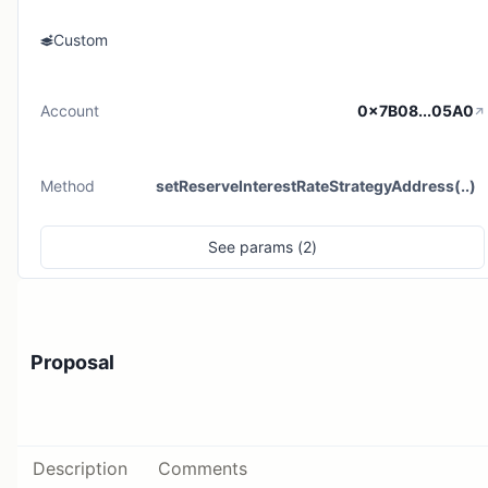
Custom
Account
0x7B08...05A0
Method
setReserveInterestRateStrategyAddress(..)
See
params (
2
)
Proposal
Description
Comments