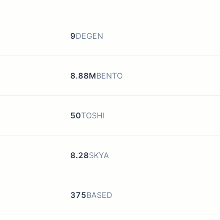
9
DEGEN
8.88M
BENTO
50
TOSHI
8.28
SKYA
375
BASED