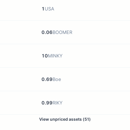
1
USA
0.06
BOOMER
10
MINKY
0.69
Boe
0.99
RIKY
View unpriced assets (
51
)