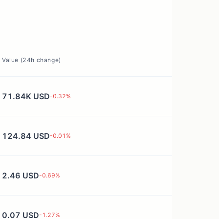
Value (24h change)
71.84K USD
-0.32
%
124.84 USD
-0.01
%
2.46 USD
-0.69
%
0.07 USD
-1.27
%