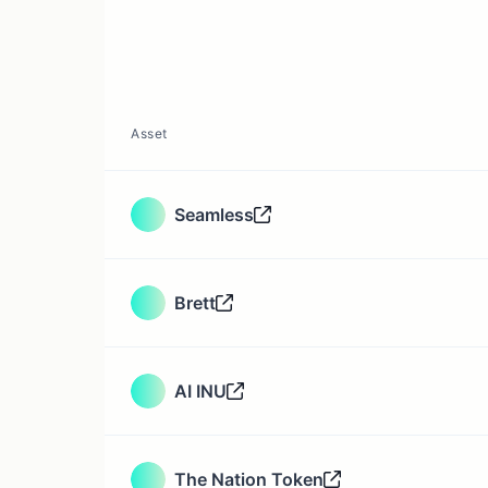
Asset
Seamless
Brett
AI INU
The Nation Token