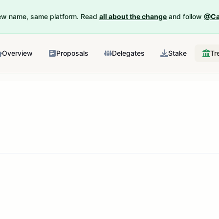
New name, same platform. Read
all about the change
and follow
@Ca
Overview
Proposals
Delegates
Stake
Tr