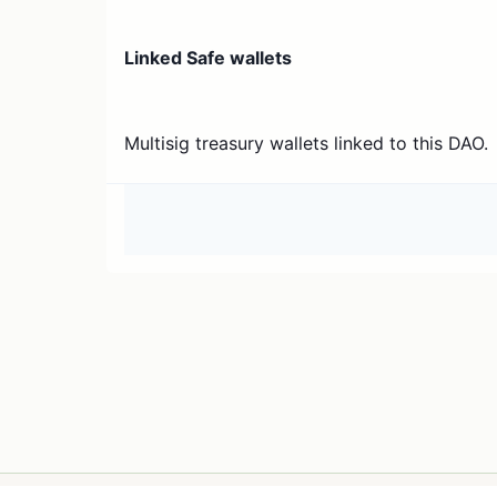
Linked Safe wallets
Multisig treasury wallets linked to this DAO.