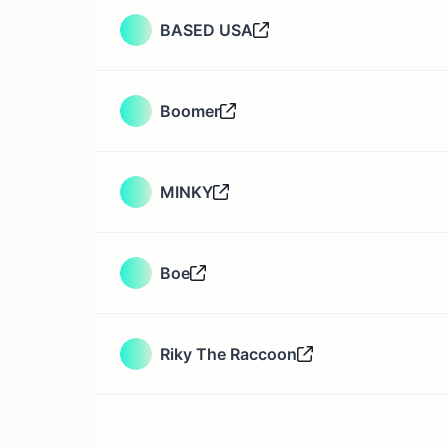
BASED USA
Boomer
MINKY
Boe
Riky The Raccoon