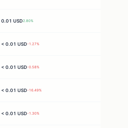
0.01 USD
2.80
%
< 0.01 USD
-1.27
%
< 0.01 USD
-0.58
%
< 0.01 USD
-16.49
%
< 0.01 USD
-1.30
%