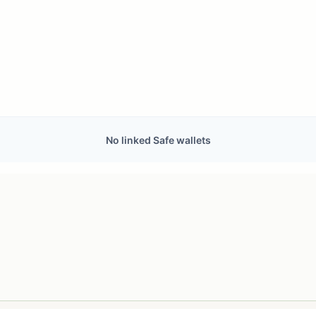
No linked Safe wallets