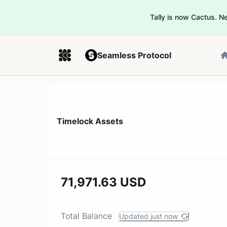
Tally is now Cactus. 
Seamless Protocol
Timelock Assets
71,971.63 USD
Total Balance
Updated just now