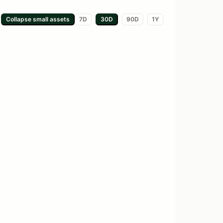
Collapse small
assets
7D
30D
90D
1Y