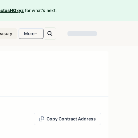
ctusHQxyz
for what's next.
easury
More
Copy Contract Address