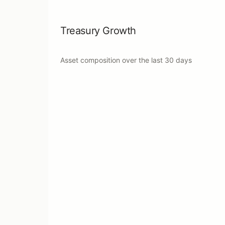
Treasury Growth
Asset composition over the last
30 days