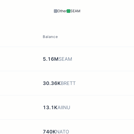
Other
SEAM
Balance
5.16M
SEAM
30.36K
BRETT
13.1K
AIINU
740K
NATO