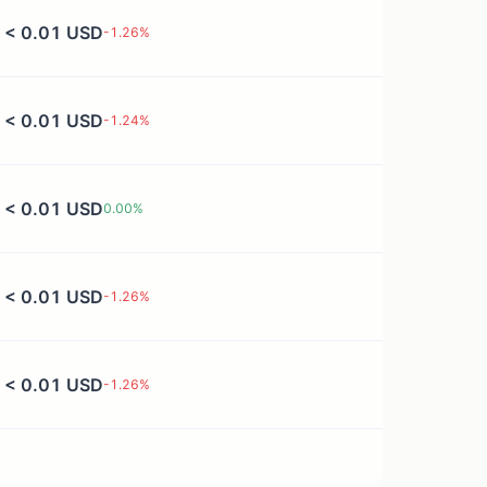
< 0.01 USD
-1.26
%
< 0.01 USD
-1.24
%
< 0.01 USD
0.00
%
< 0.01 USD
-1.26
%
< 0.01 USD
-1.26
%