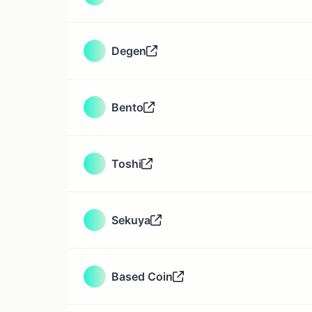
Degen
Bento
Toshi
Sekuya
Based Coin