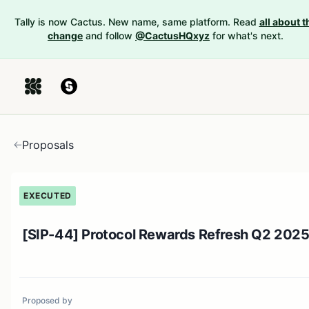
Tally is now Cactus. New name, same platform. Read
all about t
change
and follow
@CactusHQxyz
for what's next.
Proposals
EXECUTED
[SIP-44] Protocol Rewards Refresh Q2 202
Proposed by