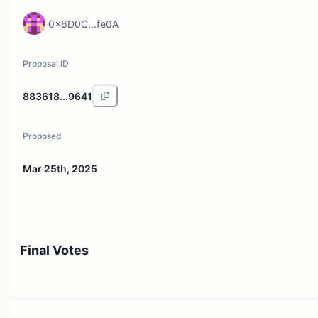
0x6D0C...fe0A
Proposal ID
883618...9641
Proposed
Mar 25th, 2025
Final Votes