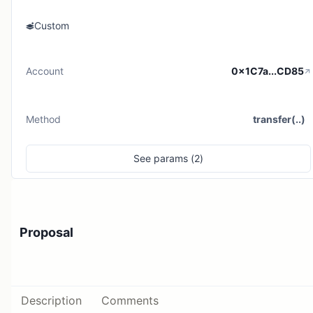
Custom
Account
0x1C7a...CD85
Method
transfer(..)
See
params (
2
)
Proposal
Description
Comments