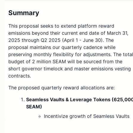
Summary
This proposal seeks to extend platform reward
emissions beyond their current end date of March 31,
2025 through Q2 2025 (April 1 - June 30). The
proposal maintains our quarterly cadence while
preserving monthly flexibility for adjustments. The tota
budget of 2 million SEAM will be sourced from the
short governor timelock and master emissions vesting
contracts.
The proposed quarterly reward allocations are:
Seamless Vaults & Leverage Tokens (625,00
SEAM)
Incentivize growth of Seamless Vaults
on Morpho
Support upcoming launch of
Leverage