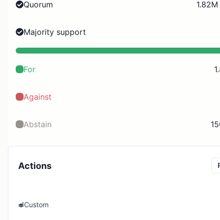
Quorum
1.82M 
Majority support
For
1
Against
Abstain
15
Actions
Custom