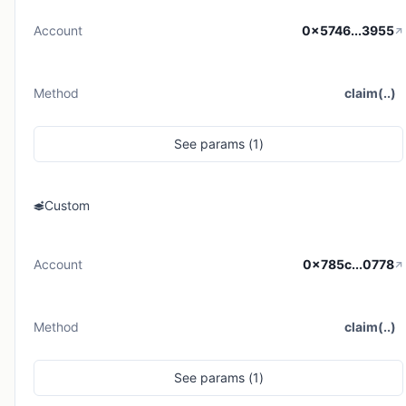
Account
0x5746...3955
Method
claim(..)
See
params (
1
)
Custom
Account
0x785c...0778
Method
claim(..)
See
params (
1
)