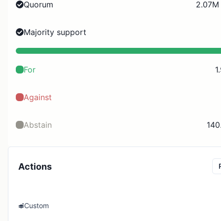
Quorum
2.07M 
Majority support
For
1
Against
Abstain
140
Actions
Custom