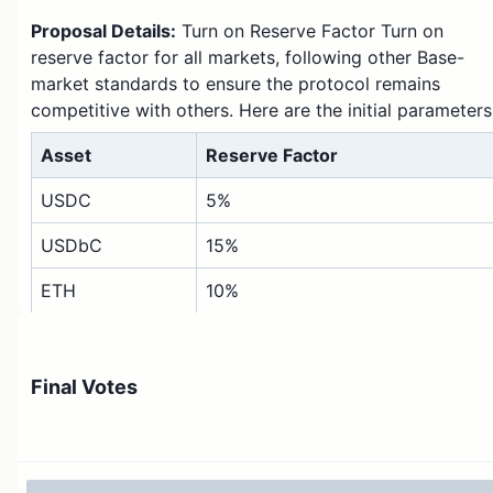
Proposal Details:
Turn on Reserve Factor Turn on
reserve factor for all markets, following other Base-
market standards to ensure the protocol remains
competitive with others. Here are the initial parameters
Asset
Reserve Factor
USDC
5%
USDbC
15%
ETH
10%
cbETH
10%
DAI
10%
Final Votes
wstETH
10%
AERO
20%