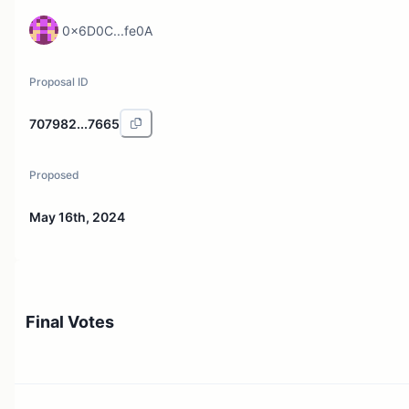
0x6D0C...fe0A
Proposal ID
707982...7665
Proposed
May 16th, 2024
Final Votes