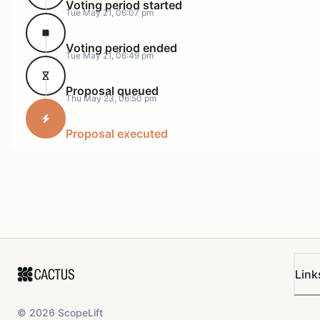
Voting period started
Tue May 21, 06:07 pm
Voting period ended
Tue May 21, 06:49 pm
Proposal queued
Thu May 23, 06:50 pm
Proposal executed
Link
©
2026
ScopeLift