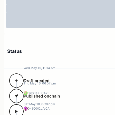
Status
Wed May 15, 11:14 pm
Draft created
Thu May 16, 06:07 pm
0x60e7...CA2F
Published onchain
Sat May 18, 06:07 pm
0x6D0C...fe0A