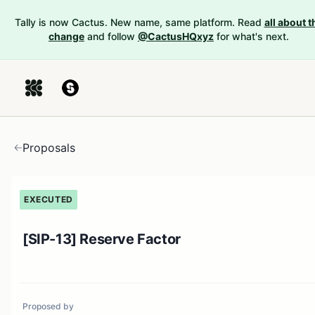
Tally is now Cactus. New name, same platform. Read
all about t
change
and follow
@CactusHQxyz
for what's next.
Proposals
EXECUTED
[SIP-13] Reserve Factor
Proposed by