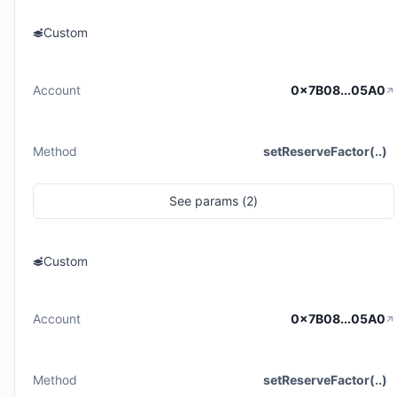
Custom
Account
0x7B08...05A0
Method
setReserveFactor(..)
See
params (
2
)
Custom
Account
0x7B08...05A0
Method
setReserveFactor(..)