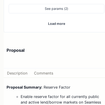
See
params (
2
)
Load more
Proposal
Description
Comments
Proposal Summary:
Reserve Factor
Enable reserve factor for all currently public
and active lend/borrow markets on Seamless