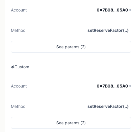
Account
0x7B08...05A0
Method
setReserveFactor(..)
See
params (
2
)
Custom
Account
0x7B08...05A0
Method
setReserveFactor(..)
See
params (
2
)