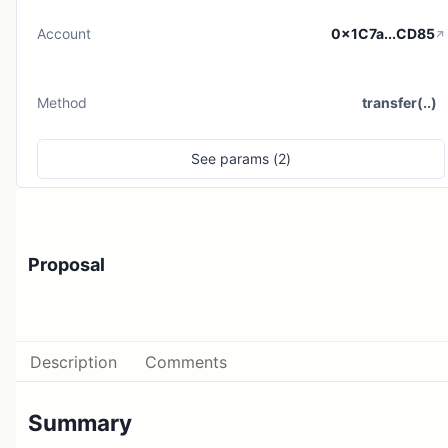
Account
0x1C7a...CD85
Method
transfer(..)
See
params (
2
)
Proposal
Description
Comments
Summary