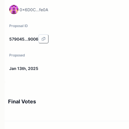
0x6D0C...fe0A
Proposal ID
579045...9006
Proposed
Jan 13th, 2025
Final Votes