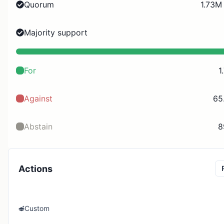
Quorum
1.73M
Majority support
For
1
Against
65
Abstain
8
Actions
Custom