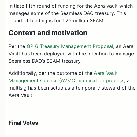
Initiate fifth round of funding for the Aera vault which
manages some of the Seamless DAO treasury. This
round of funding is for 1.25 million SEAM.
Context and motivation
Per the
GP-6 Treasury Management Proposal
, an Aera
Vault has been deployed with the intention to manage
Seamless DAO’s SEAM treasury.
Additionally, per the outcome of the
Aera Vault
Management Council (AVMC) nomination process
, a
multisig has been setup as a temporary steward of the
Aera Vault.
This onchain proposal will fund the AVMC multisig with
DAO SEAM, in order for it to be deposited into the Aer
Vault and managed in accordance with the agreed
Final Votes
upon mandate/scope of
GP-6
.