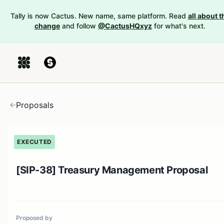
Tally is now Cactus. New name, same platform. Read
all about t
change
and follow
@CactusHQxyz
for what's next.
Proposals
EXECUTED
[SIP-38] Treasury Management Proposal
Proposed by