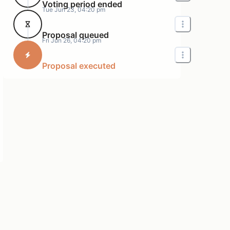
Voting period ended
Tue Jun 23, 04:20 pm
Proposal queued
Fri Jun 26, 04:20 pm
Proposal executed