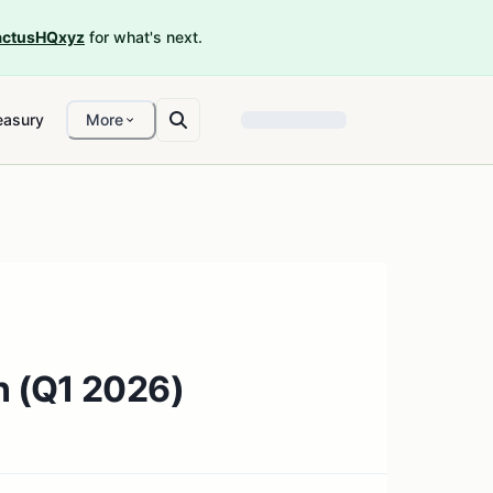
ctusHQxyz
for what's next.
easury
More
n (Q1 2026)