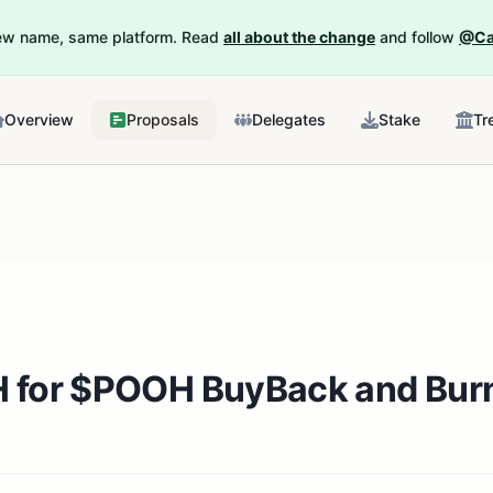
New name, same platform. Read
all about the change
and follow
@Ca
Overview
Proposals
Delegates
Stake
Tr
H for $POOH BuyBack and Bur