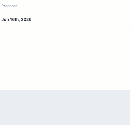
Proposed
Jun 16th, 2026