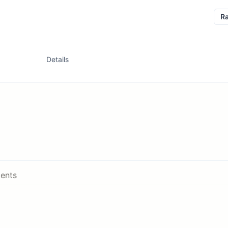
R
Details
ents