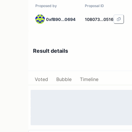
Proposed by
Proposal ID
0xfB90...0694
108073...0516
Result details
Voted
Bubble
Timeline