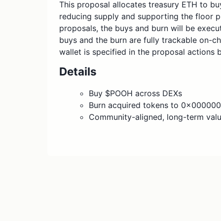
This proposal allocates treasury ETH to b
reducing supply and supporting the floor p
proposals, the buys and burn will be execut
buys and the burn are fully trackable on-ch
wallet is specified in the proposal actions 
Details
Buy $POOH across DEXs
Burn acquired tokens to 0x000
Community-aligned, long-term valu