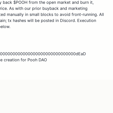
uy back $POOH from the open market and burn it,
rice. As with our prior buyback and marketing
ed manually in small blocks to avoid front-running. All
ain; tx hashes will be posted in Discord. Execution
below.
000000000000000000000000000000000dEaD
e creation for Pooh DAO