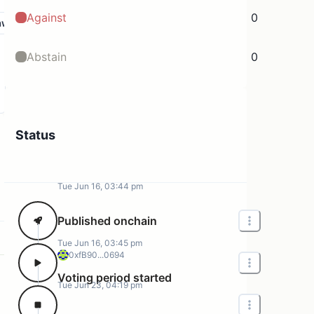
Against
0
aw
Abstain
0
Status
Tue Jun 16, 03:44 pm
Published onchain
Tue Jun 16, 03:45 pm
0xfB90...0694
Voting period started
Tue Jun 23, 04:19 pm