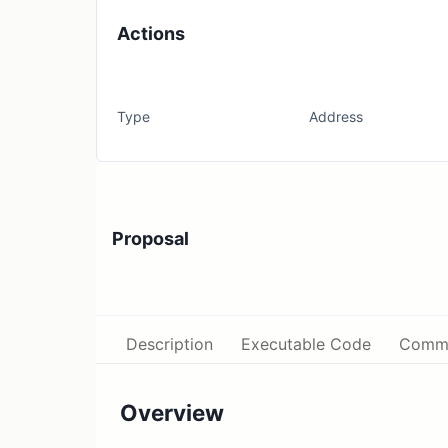
Actions
Type
Address
Proposal
Description
Executable Code
Comm
Overview