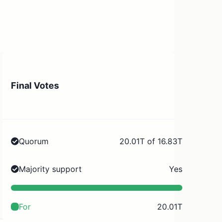
Final Votes
Quorum
20.01T of 16.83T
Majority support
Yes
For
20.01T