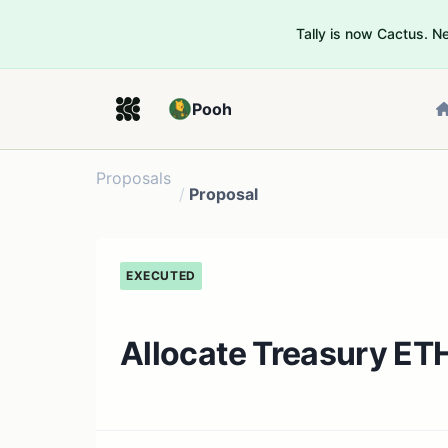
Tally is now Cactus. 
Pooh
Proposals
/
Proposal
EXECUTED
Allocate Treasury ET