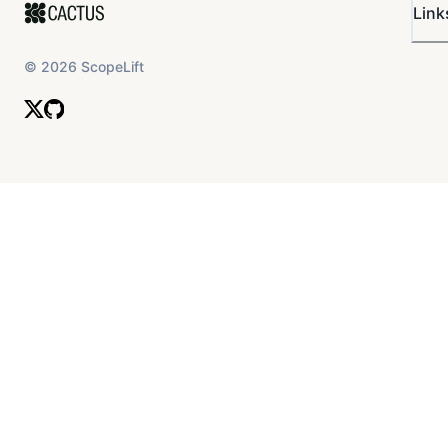
Link
©
2026
ScopeLift