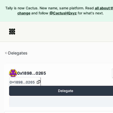
Tally is now Cactus. New name, same platform. Read
all about t
change
and follow
@CactusHQxyz
for what's next.
Delegates
0x1898...0265
0x1898...0265
Delegate