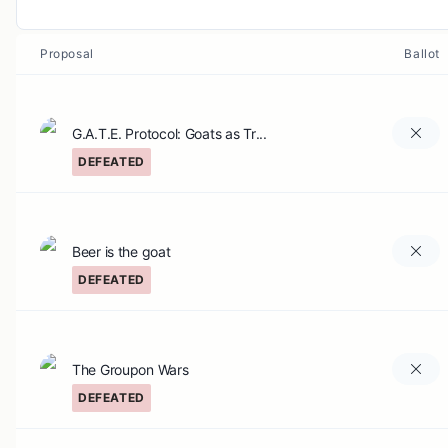
Proposal
Ballot
G.A.T.E. Protocol: Goats as Tr...
DEFEATED
Beer is the goat
DEFEATED
The Groupon Wars
DEFEATED