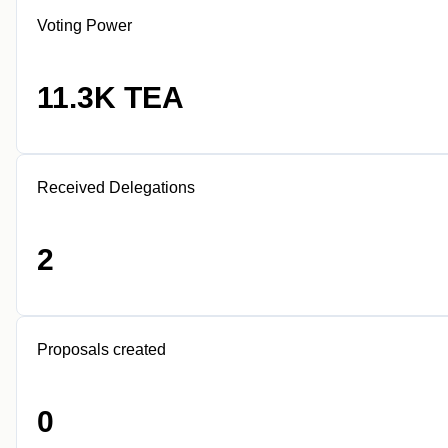
Voting Power
11.3K TEA
Received Delegations
2
Proposals created
0