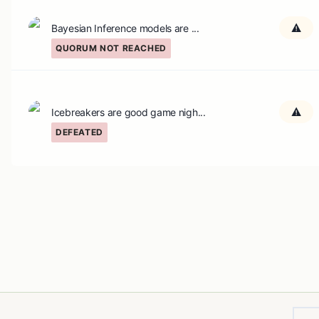
Bayesian Inference models are ...
QUORUM NOT REACHED
Icebreakers are good game nigh...
DEFEATED