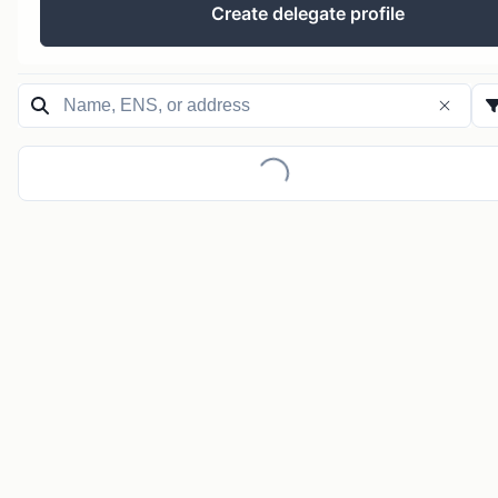
Create delegate profile
Loading...