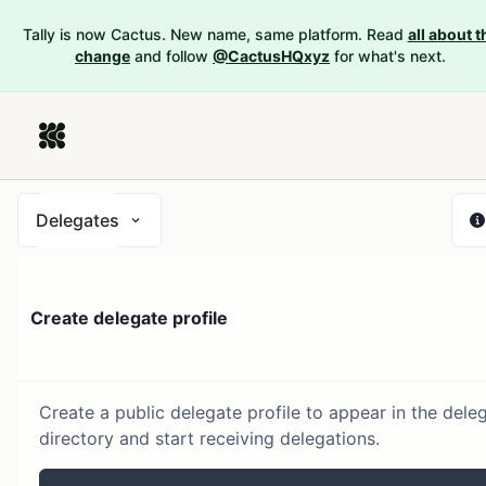
Tally is now Cactus. New name, same platform. Read
all about t
change
and follow
@CactusHQxyz
for what's next.
Delegates
Create delegate profile
Create a public delegate profile to appear in the dele
directory and start receiving delegations.