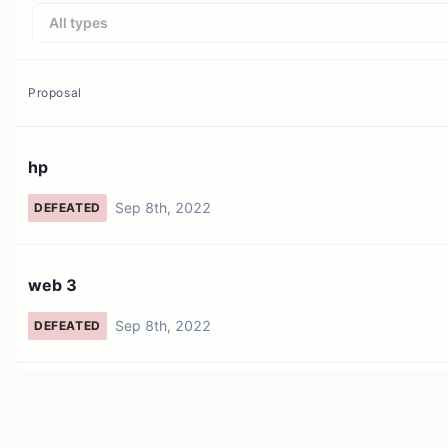
All types
Proposal
hp
Sep 8th, 2022
DEFEATED
web 3
Sep 8th, 2022
DEFEATED