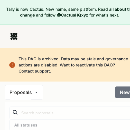
Tally is now Cactus. New name, same platform. Read
all about t
change
and follow
@CactusHQxyz
for what's next.
This DAO is archived. Data may be stale and governance
actions are disabled.
Want to reactivate this DAO?
Contact support
.
Proposals
New
All statuses