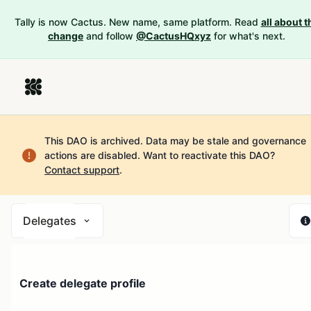
Tally is now Cactus. New name, same platform. Read
all about t
change
and follow
@CactusHQxyz
for what's next.
This DAO is archived. Data may be stale and governance
actions are disabled.
Want to reactivate this DAO?
Contact support
.
Delegates
Create delegate profile