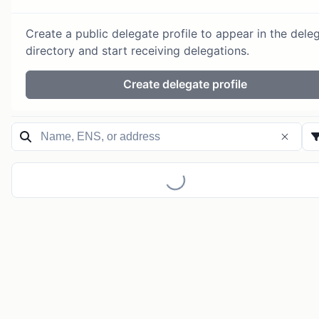
Create a public delegate profile to appear in the dele
directory and start receiving delegations.
Create delegate profile
Loading...