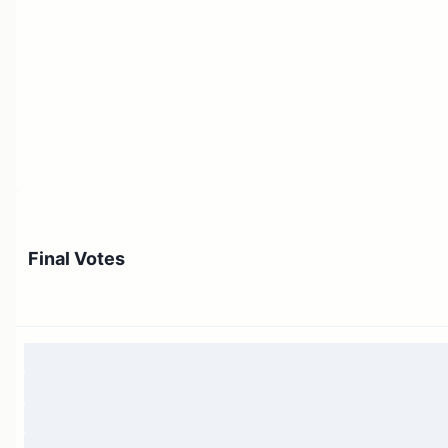
Final Votes