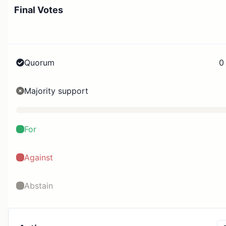
Final Votes
Quorum
0
Majority support
For
Against
Abstain