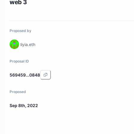
web 3
Proposed by
liyia.eth
Proposal ID
569459...0848
Proposed
Sep 8th, 2022