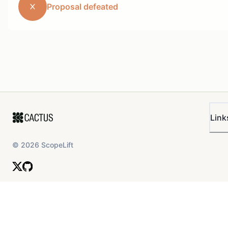
Proposal defeated
Link
©
2026
ScopeLift