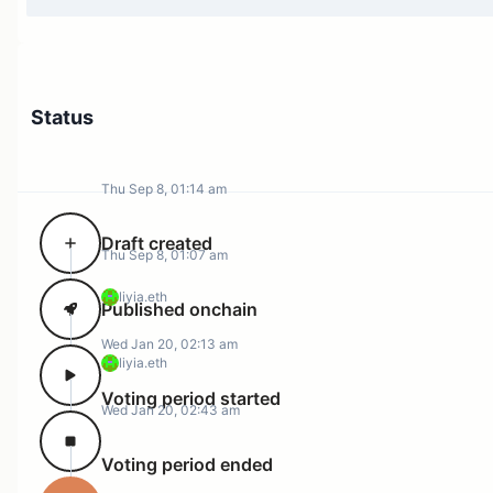
Status
Thu Sep 8, 01:14 am
Draft created
Thu Sep 8, 01:07 am
liyia.eth
Published onchain
Wed Jan 20, 02:13 am
liyia.eth
Voting period started
Wed Jan 20, 02:43 am
Voting period ended