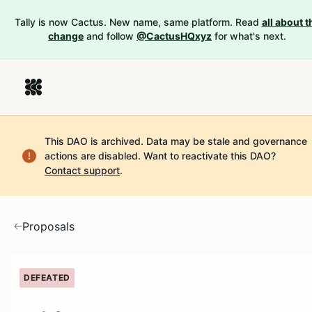
Tally is now Cactus. New name, same platform. Read
all about t
change
and follow
@CactusHQxyz
for what's next.
This DAO is archived. Data may be stale and governance
actions are disabled.
Want to reactivate this DAO?
Contact support
.
Proposals
DEFEATED