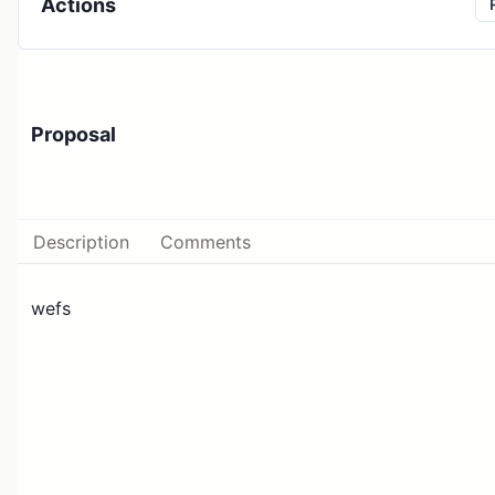
Actions
Proposal
Description
Comments
wefs